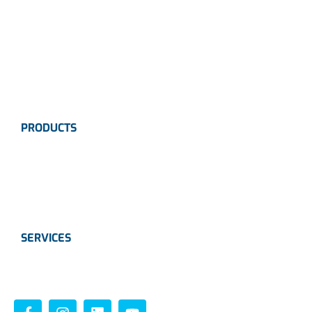
Careers
News
Industries
Contact Us
PRODUCTS
Instrumentation
Valves
Calibration Solutions
SERVICES
Instrumentation
Valves