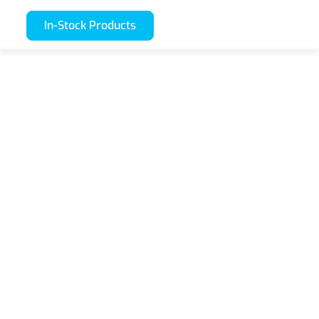
In-Stock Products