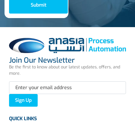
Submit
Join Our Newsletter
Be the first to know about our latest updates, offers, and
more.
Sign Up
QUICK LINKS
About us