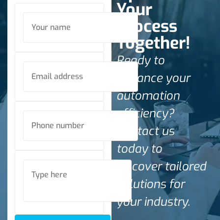
Your
Process
Together!
Ready to
enhance your
automation
efficiency?
Contact us
today to
discover tailored
solutions for
your industry.