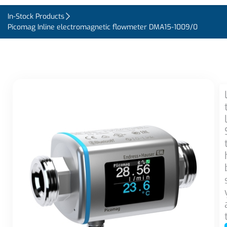
In-Stock Products
Picomag Inline electromagnetic flowmeter DMA15-1009/0