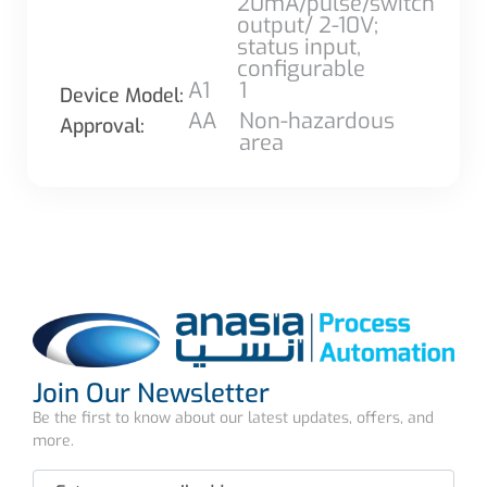
20mA/pulse/switch
output/ 2-10V;
status input,
configurable
A1
1
Device Model:
AA
Non-hazardous
Approval:
area
Join Our Newsletter
Be the first to know about our latest updates, offers, and
more.