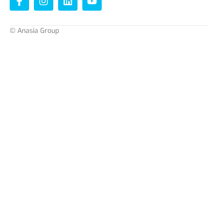
© Anasia Group