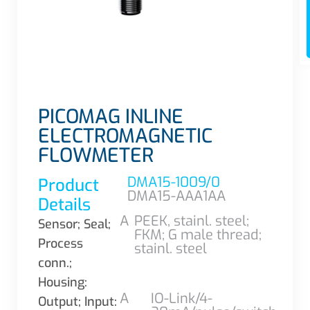
PICOMAG INLINE
ELECTROMAGNETIC
FLOWMETER
DMA15-1009/0
Product
DMA15-AAA1AA
Details
A
PEEK, stainl. steel;
Sensor; Seal;
FKM; G male thread;
Process
stainl. steel
conn.;
Housing:
A
IO-Link/4-
Output; Input: