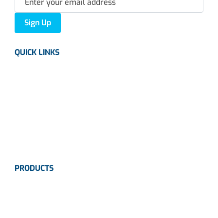
Sign Up
QUICK LINKS
About us
Careers
News
Industries
Contact Us
PRODUCTS
Instrumentation
Valves
Calibration Solutions