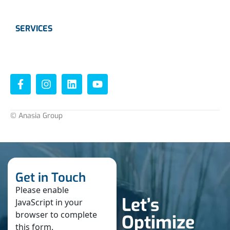
SERVICES
Instrumentation
Valves
© Anasia Group
Get in Touch
Please enable
Let’s
JavaScript in your
browser to complete
Optimize
this form.