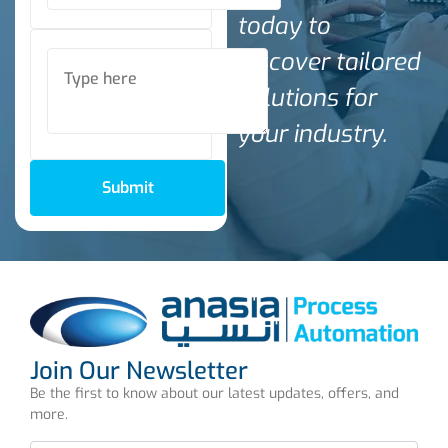
today to
discover tailored
solutions for
your industry.
Submit
Join Our Newsletter
Be the first to know about our latest updates, offers, and
more.