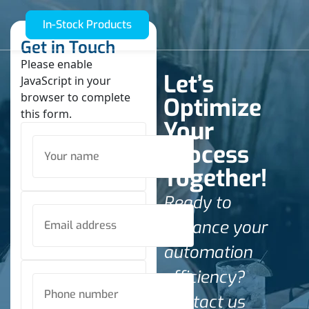
In-Stock Products
Get in Touch
Please enable
Let’s
JavaScript in your
browser to complete
Optimize
this form.
Your
Process
Together!
Ready to
enhance your
automation
efficiency?
Contact us