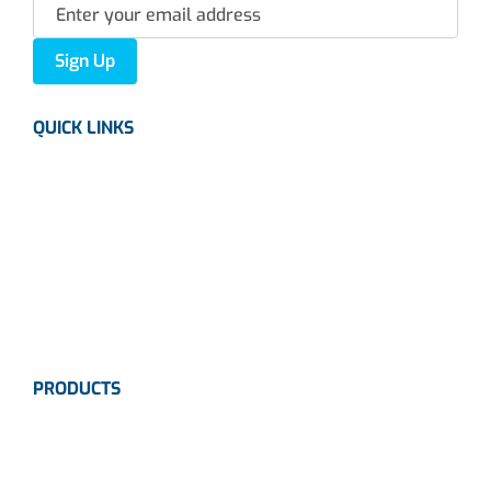
Sign Up
QUICK LINKS
About us
Careers
News
Industries
Contact Us
PRODUCTS
Instrumentation
Valves