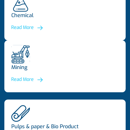
Chemical
Read More
Mining
Read More
Pulps & paper & Bio Product