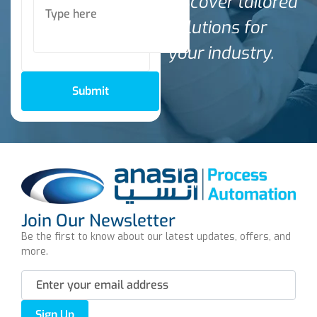
discover tailored
solutions for
your industry.
Submit
Join Our Newsletter
Be the first to know about our latest updates, offers, and
more.
Sign Up