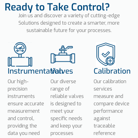
Ready to Take Control?
Join us and discover a variety of cutting-edge
Solutions
designed to create a smarter, more
sustainable future for your processes.
Instrumentation
Valves
Calibration
Our high-
Our diverse
Our calibration
precision
range of
services
instruments
reliable valves
measure and
ensure accurate
is designed to
compare device
measurement
meet your
performance
and control,
specific needs
against
providing the
and keep your
traceable
data you need
processes
reference