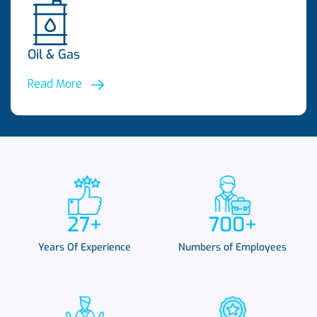
Oil & Gas
Read More
27
+
700
+
Years Of Experience
Numbers of Employees