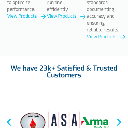
to optimize
running
standards,
performance.
efficiently.
documenting
View Products
View Products
accuracy and
ensuring
reliable results.
View Products
We have
23k+
Satisfied & Trusted
Customers