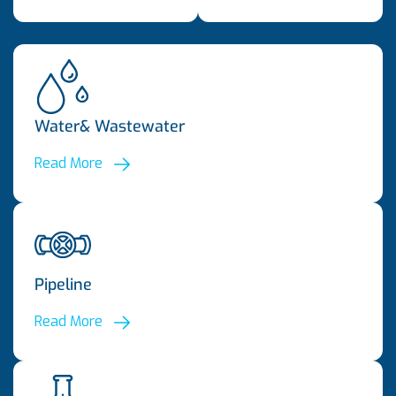
Water& Wastewater
Read More
Pipeline
Read More