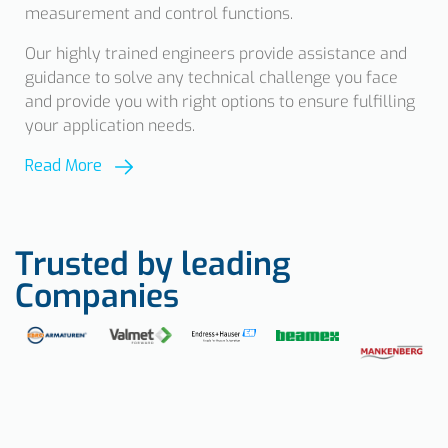
measurement and control functions.
Our highly trained engineers provide assistance and
guidance to solve any technical challenge you face
and provide you with right options to ensure fulfilling
your application needs.
Read More
Trusted by leading
Companies