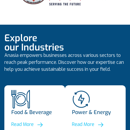
Explore
our Industries
Anasia empowers businesses across various sectors to
reach peak performance. Discover how our expertise can
help you achieve sustainable success in your field.
Food & Beverage
Power & Energy
Read More
Read More