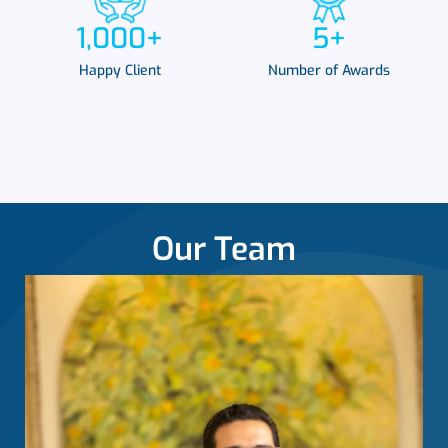
1,000
+
5
+
Happy Client
Number of Awards
Our Team