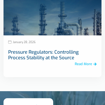
January 28, 2026
Pressure Regulators: Controlling
Process Stability at the Source
Read More