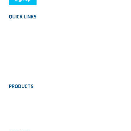
QUICK LINKS
About us
Careers
News
Industries
Contact Us
PRODUCTS
Instrumentation
Valves
Calibration Solutions