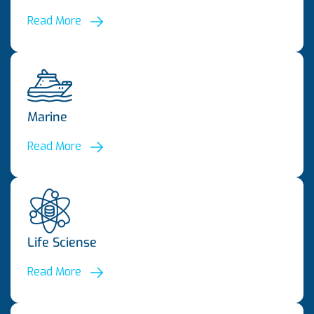
Read More
Marine
Read More
Life Sciense
Read More