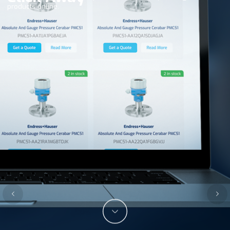
products online.