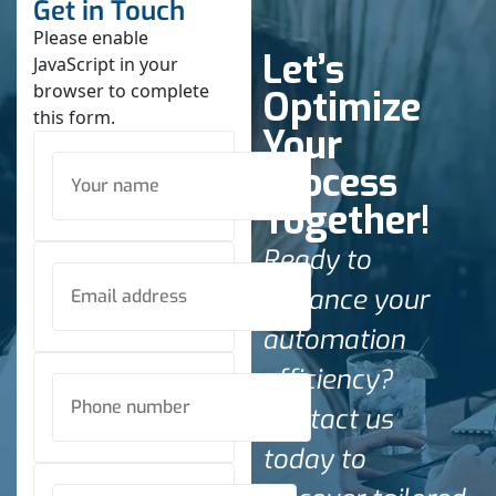
Get in Touch
Please enable
Let’s
JavaScript in your
browser to complete
Optimize
this form.
Your
Process
Together!
Ready to
enhance your
automation
efficiency?
Contact us
today to