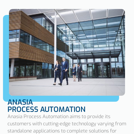
ANASIA
PROCESS AUTOMATION
Anasia Process Automation aims to provide its
customers with cutting-edge technology varying from
standalone applications to complete solutions for