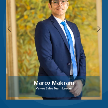
Marco Makram
Valves Sales Team Leader