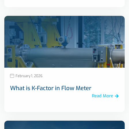
February 1, 2026
What is K-Factor in Flow Meter
Read More