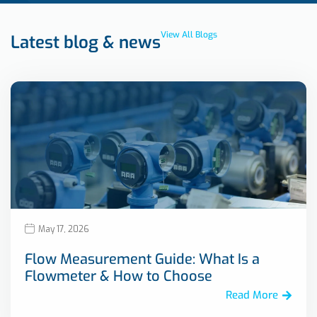
View All Blogs
Latest blog & news
May 17, 2026
Flow Measurement Guide: What Is a
Flowmeter & How to Choose
Read More