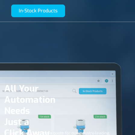
In-Stock Products
All Your
Automation
Needs
Just a
Click Away
Browse, select, and get a quote for our industry-leading