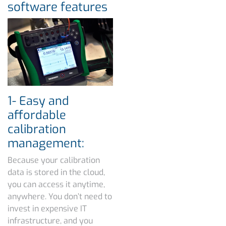
software features
1- Easy and
affordable
calibration
management:
Because your calibration
data is stored in the cloud,
you can access it anytime,
anywhere. You don’t need to
invest in expensive IT
infrastructure, and you