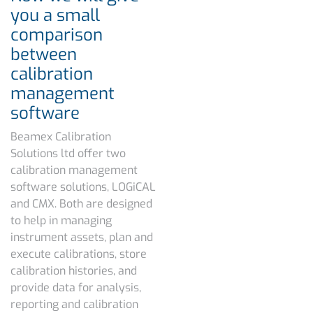
you a small
comparison
between
calibration
management
software
Beamex Calibration
Solutions ltd offer two
calibration management
software solutions, LOGiCAL
and CMX. Both are designed
to help in managing
instrument assets, plan and
execute calibrations, store
calibration histories, and
provide data for analysis,
reporting and calibration