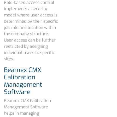
Role-based access control
implements a security
model where user access is
determined by their specific
job role and location within
the company structure.
User access can be further
restricted by assigning
individual users to specific
sites.
Beamex CMX
Calibration
Management
Software
Beamex CMX Calibration
Management Software
helps in managing