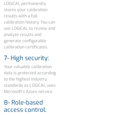
LOGiCAL permanently
stores your calibration
results with a full
calibration history. You can
use LOGiCAL to review and
analyze results and
generate configurable
calibration certificates.
7- High security:
Your valuable calibration
data is protected according
to the highest industry
standards as LOGiCAL uses
Microsoft’s Azure service.
8- Role-based
access control: