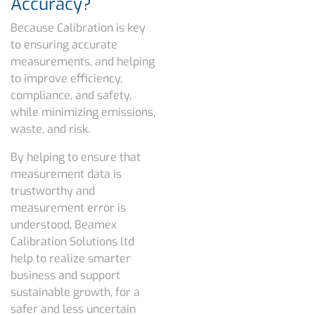
Accuracy?
Because Calibration is key
to ensuring accurate
measurements, and helping
to improve efficiency,
compliance, and safety,
while minimizing emissions,
waste, and risk.
By helping to ensure that
measurement data is
trustworthy and
measurement error is
understood, Beamex
Calibration Solutions ltd
help to realize smarter
business and support
sustainable growth, for a
safer and less uncertain