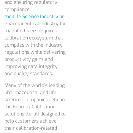
and ensuring regulatory
compliance.
the Life Science Industry
or
Pharmaceutical Industry for
manufacturers require a
calibration ecosystem that
complies with the industry
regulations while delivering
productivity gains and
improving data integrity
and quality standards.
Many of the world’s leading
pharmaceutical and life
sciences companies rely on
the Beamex Calibration
solutions ltd, all designed to
help customers achieve
their calibration-related