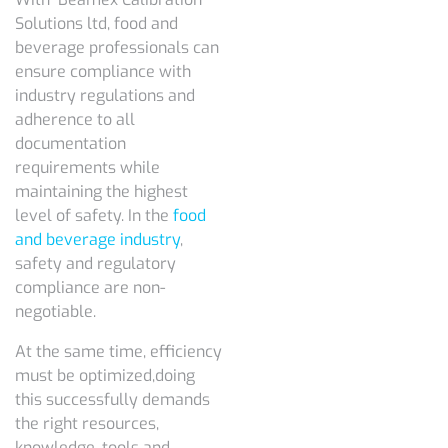
Solutions ltd, food and
beverage professionals can
ensure compliance with
industry regulations and
adherence to all
documentation
requirements while
maintaining the highest
level of safety. In the
food
and beverage industry
,
safety and regulatory
compliance are non-
negotiable.
At the same time, efficiency
must be optimized,doing
this successfully demands
the right resources,
knowledge, tools and