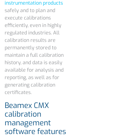
instrumentation products
safely and to plan and
execute calibrations
efficiently, even in highly
regulated industries. All
calibration results are
permanently stored to
maintain a full calibration
history, and data is easily
available for analysis and
reporting, as well as for
generating calibration
certificates.
Beamex CMX
calibration
management
software features