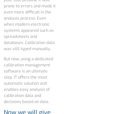
prone to errors and made it
even more difficult in the
analysis process. Even
when modern electronic
systems appeared such as
spreadsheets and
databases. Calibration data
was still typed manually.
But now, using a dedicated
calibration management
software is an ultimate
step. IT offers the most
automatic solution and
enables easy analysis of
calibration data and
decisions based on data.
Now we will give