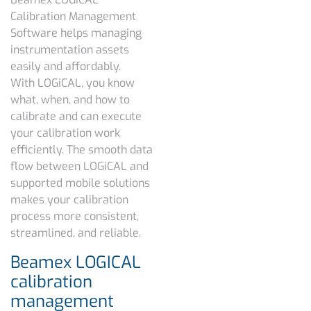
Calibration Management
Software helps managing
instrumentation assets
easily and affordably.
With LOGiCAL, you know
what, when, and how to
calibrate and can execute
your calibration work
efficiently. The smooth data
flow between LOGiCAL and
supported mobile solutions
makes your calibration
process more consistent,
streamlined, and reliable.
Beamex LOGICAL
calibration
management