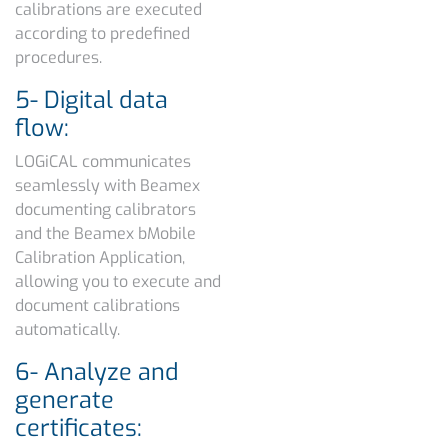
calibrations are executed
according to predefined
procedures.
5- Digital data
flow:
LOGiCAL communicates
seamlessly with Beamex
documenting calibrators
and the Beamex bMobile
Calibration Application,
allowing you to execute and
document calibrations
automatically.
6- Analyze and
generate
certificates: