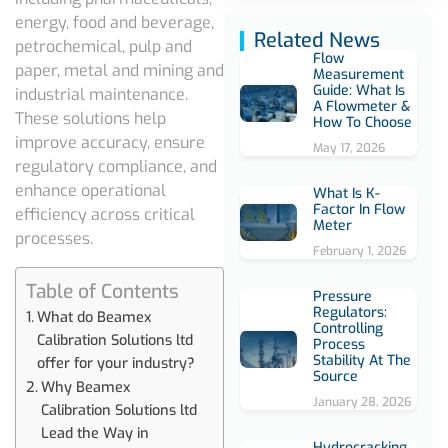
energy, food and beverage,
Related News
petrochemical, pulp and
Flow
paper, metal and mining and
Measurement
Guide: What Is
industrial maintenance.
A Flowmeter &
These solutions help
How To Choose
improve accuracy, ensure
May 17, 2026
regulatory compliance, and
enhance operational
What Is K-
Factor In Flow
efficiency across critical
Meter
processes.
February 1, 2026
Table of Contents
Pressure
Regulators:
What do Beamex
Controlling
Calibration Solutions ltd
Process
Stability At The
offer for your industry?
Source
Why Beamex
January 28, 2026
Calibration Solutions ltd
Lead the Way in
Hydrocracking