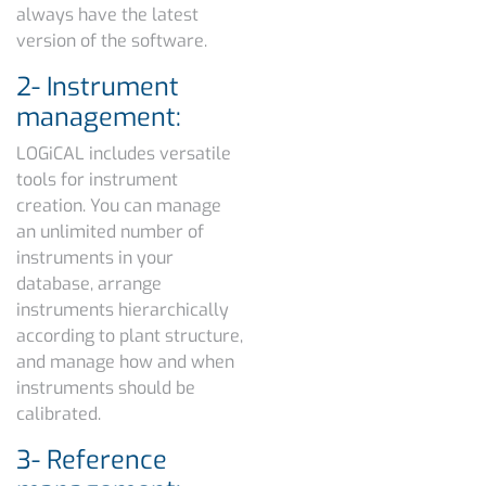
always have the latest
version of the software.
2- Instrument
management:
LOGiCAL includes versatile
tools for instrument
creation. You can manage
an unlimited number of
instruments in your
database, arrange
instruments hierarchically
according to plant structure,
and manage how and when
instruments should be
calibrated.
3- Reference