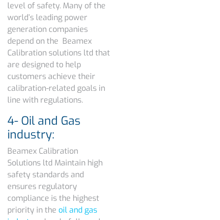
level of safety. Many of the
world’s leading power
generation companies
depend on the Beamex
Calibration solutions ltd that
are designed to help
customers achieve their
calibration-related goals in
line with regulations.
4- Oil and Gas
industry:
Beamex Calibration
Solutions ltd Maintain high
safety standards and
ensures regulatory
compliance is the highest
priority in the
oil and gas