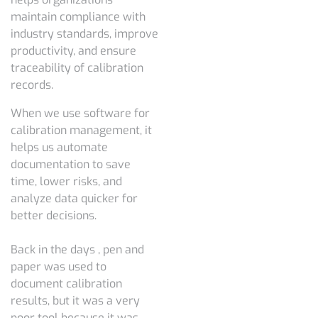
maintain compliance with
industry standards, improve
productivity, and ensure
traceability of calibration
records.
When we use software for
calibration management, it
helps us automate
documentation to save
time, lower risks, and
analyze data quicker for
better decisions.
Back in the days , pen and
paper was used to
document calibration
results, but it was a very
poor tool because it was