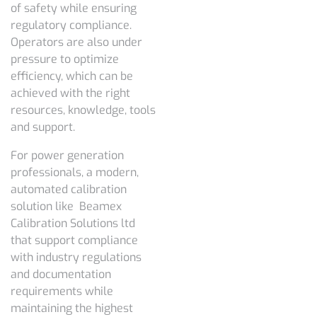
of safety while ensuring
regulatory compliance.
Operators are also under
pressure to optimize
efficiency, which can be
achieved with the right
resources, knowledge, tools
and support.
For power generation
professionals, a modern,
automated calibration
solution like Beamex
Calibration Solutions ltd
that support compliance
with industry regulations
and documentation
requirements while
maintaining the highest