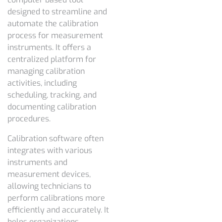
designed to streamline and
automate the calibration
process for measurement
instruments. It offers a
centralized platform for
managing calibration
activities, including
scheduling, tracking, and
documenting calibration
procedures.
Calibration software often
integrates with various
instruments and
measurement devices,
allowing technicians to
perform calibrations more
efficiently and accurately. It
helps organizations