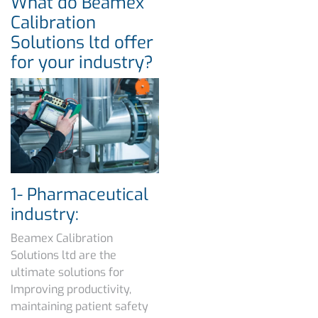
What do Beamex
Calibration
Solutions ltd offer
for your industry?
1- Pharmaceutical
industry:
Beamex Calibration
Solutions ltd are the
ultimate solutions for
Improving productivity,
maintaining patient safety