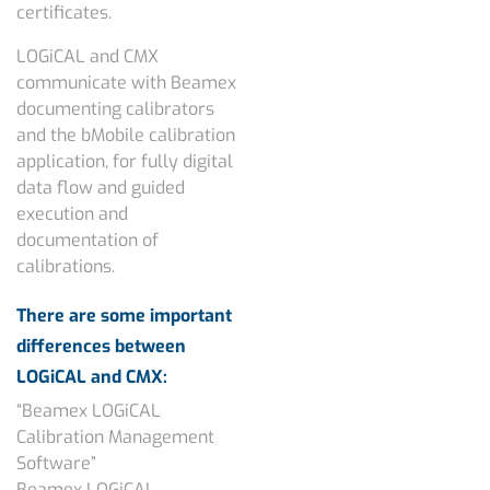
certificates.
LOGiCAL and CMX
communicate with Beamex
documenting calibrators
and the bMobile calibration
application, for fully digital
data flow and guided
execution and
documentation of
calibrations.
There are some important
differences between
LOGiCAL and CMX:
“Beamex LOGiCAL
Calibration Management
Software”
Beamex LOGiCAL