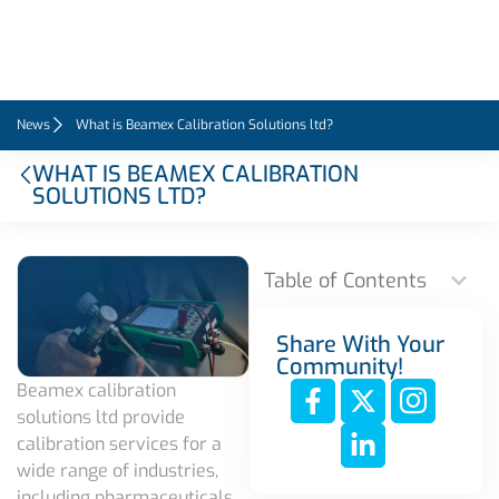
News
What is Beamex Calibration Solutions ltd?
WHAT IS BEAMEX CALIBRATION
SOLUTIONS LTD?
Table of Contents
Share With Your
Community!
Beamex calibration
solutions ltd provide
calibration services for a
wide range of industries,
including pharmaceuticals,