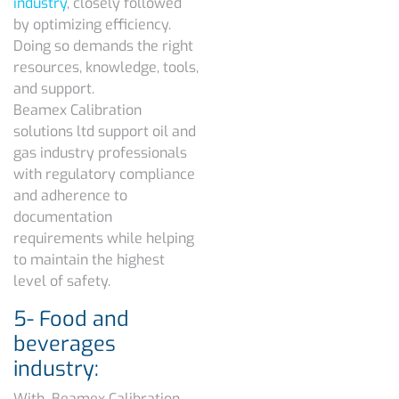
industry
, closely followed
by optimizing efficiency.
Doing so demands the right
resources, knowledge, tools,
and support.
Beamex Calibration
solutions ltd support oil and
gas industry professionals
with regulatory compliance
and adherence to
documentation
requirements while helping
to maintain the highest
level of safety.
5- Food and
beverages
industry:
With Beamex Calibration