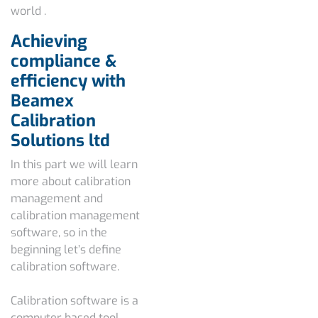
world .
Achieving
compliance &
efficiency with
Beamex
Calibration
Solutions ltd
In this part we will learn
more about calibration
management and
calibration management
software, s
o in the
beginning let’s define
calibration software.
Calibration software is a
computer based tool