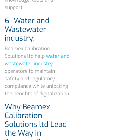
support.
6- Water and
Wastewater
industry:
Beamex Calibration
Solutions ltd help
water and
wastewater industry
operators to maintain
safety and regulatory
compliance while unlocking
the benefits of digitalization.
Why Beamex
Calibration
Solutions ltd Lead
the Way in