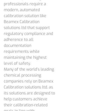
professionals require a
modern, automated
calibration solution like
Beamex Calibration
solutions ltd that support
regulatory compliance and
adherence to all
documentation
requirements while
maintaining the highest
level of safety.
Many of the world’s leading
chemical processing
companies rely on Beamex
Calibration solutions ltd. as
its solutions are designed to
help customers achieve
their calibration-related
goals in line with