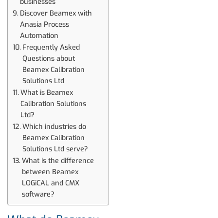
businesses
Discover Beamex with
Anasia Process
Automation
Frequently Asked
Questions about
Beamex Calibration
Solutions Ltd
What is Beamex
Calibration Solutions
Ltd?
Which industries do
Beamex Calibration
Solutions Ltd serve?
What is the difference
between Beamex
LOGiCAL and CMX
software?