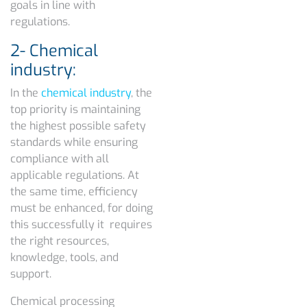
goals in line with
regulations.
2- Chemical
industry:
In the
chemical industry
, the
top priority is maintaining
the highest possible safety
standards while ensuring
compliance with all
applicable regulations. At
the same time, efficiency
must be enhanced, for doing
this successfully it requires
the right resources,
knowledge, tools, and
support.
Chemical processing