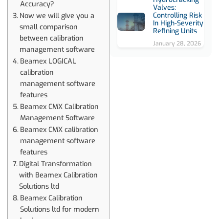
Accuracy?
Valves:
Controlling Risk
Now we will give you a
In High-Severity
small comparison
Refining Units
between calibration
January 28, 2026
management software
Beamex LOGICAL
calibration
management software
features
Beamex CMX Calibration
Management Software
Beamex CMX calibration
management software
features
Digital Transformation
with Beamex Calibration
Solutions ltd
Beamex Calibration
Solutions ltd for modern