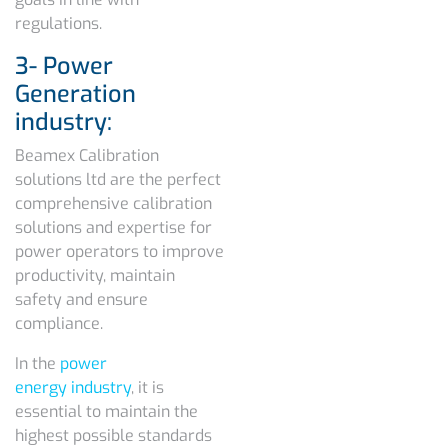
regulations.
3- Power
Generation
industry:
Beamex Calibration
solutions ltd are the perfect
comprehensive calibration
solutions and expertise for
power operators to improve
productivity, maintain
safety and ensure
compliance.
In the
power
energy industry
, it is
essential to maintain the
highest possible standards