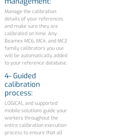
management:
Manage the calibration
details of your references
and make sure they are
calibrated on time. Any
Beamex MC6, MC4, and MC2
family calibrators you use
will be automatically added
to your reference database.
4- Guided
calibration
process:
LOGiCAL and supported
mobile solutions guide your
workers throughout the
entire calibration execution
process to ensure that all