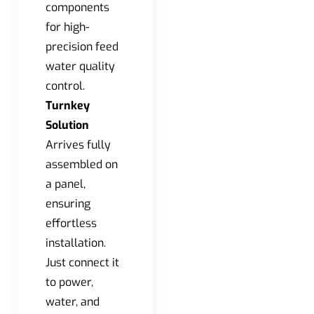
components
for high-
precision feed
water quality
control.
Turnkey
Solution
Arrives fully
assembled on
a panel,
ensuring
effortless
installation.
Just connect it
to power,
water, and