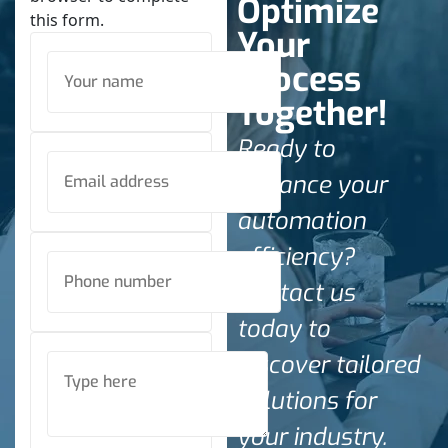
Optimize
this form.
Your
Process
Together!
Ready to
enhance your
automation
efficiency?
Contact us
today to
discover tailored
solutions for
your industry.