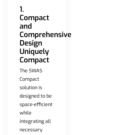
1.
Compact
and
Comprehensive
Design
Uniquely
Compact
The SWAS
Compact
solution is
designed to be
space-efficient
while
integrating all
necessary