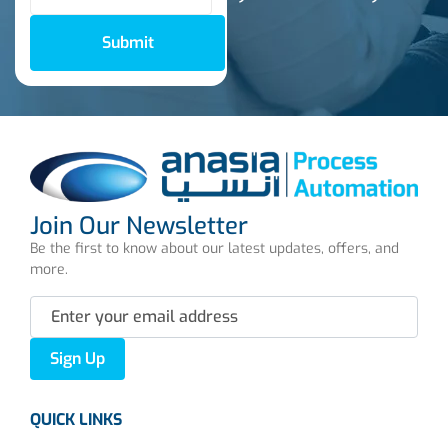
Submit
Join Our Newsletter
Be the first to know about our latest updates, offers, and
more.
Sign Up
QUICK LINKS
About us