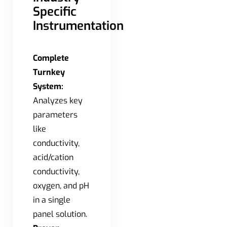
Specific
Instrumentation
Complete
Turnkey
System:
Analyzes key
parameters
like
conductivity,
acid/cation
conductivity,
oxygen, and pH
in a single
panel solution.