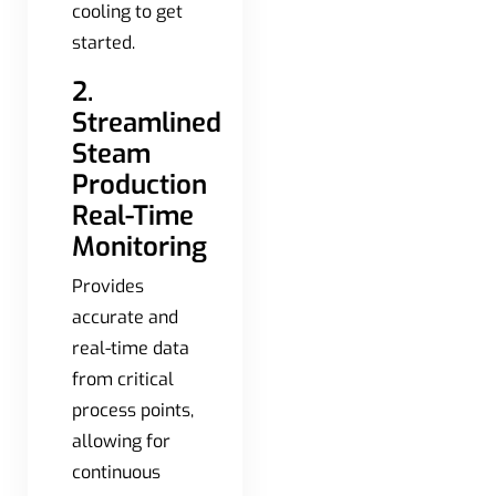
cooling to get
started.
2.
Streamlined
Steam
Production
Real-Time
Monitoring
Provides
accurate and
real-time data
from critical
process points,
allowing for
continuous