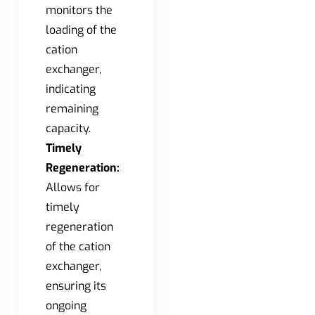
monitors the
loading of the
cation
exchanger,
indicating
remaining
capacity.
Timely
Regeneration:
Allows for
timely
regeneration
of the cation
exchanger,
ensuring its
ongoing