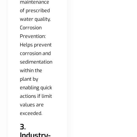
maintenance
of prescribed
water quality.
Corrosion
Prevention:
Helps prevent
corrosion and
sedimentation
within the
plant by
enabling quick
actions if limit
values are
exceeded.
3.
Industry-