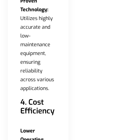
Proven
Technology:
Utilizes highly
accurate and
low-
maintenance
equipment,
ensuring
reliability
across various
applications.
4. Cost
Efficiency
Lower
Operating