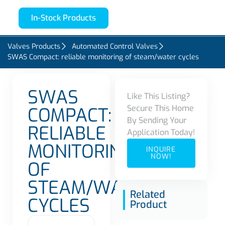
In-Stock Products
Valves Products
Automated Control Valves
SWAS Compact: reliable monitoring of steam/water cycles
SWAS
Like This Listing?
Secure This Home
COMPACT:
By Sending Your
RELIABLE
Application Today!
MONITORING
INQUIRE
NOW!
OF
STEAM/WATER
Related
CYCLES
Product