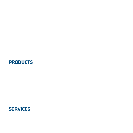
Careers
News
Industries
Contact Us
PRODUCTS
Instrumentation
Valves
Calibration Solutions
SERVICES
Instrumentation
Valves