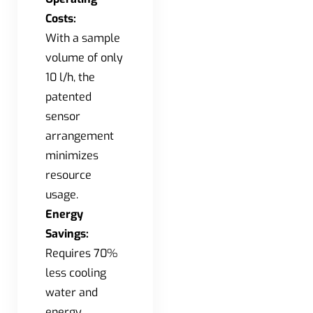
Costs:
With a sample
volume of only
10 l/h, the
patented
sensor
arrangement
minimizes
resource
usage.
Energy
Savings:
Requires 70%
less cooling
water and
energy