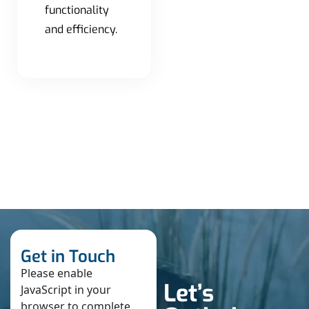
functionality
and efficiency.
Get in Touch
Please enable
Let’s
JavaScript in your
browser to complete