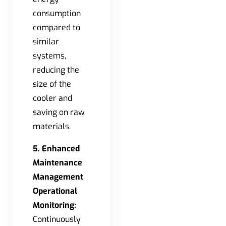
consumption
compared to
similar
systems,
reducing the
size of the
cooler and
saving on raw
materials.
5. Enhanced
Maintenance
Management
Operational
Monitoring:
Continuously