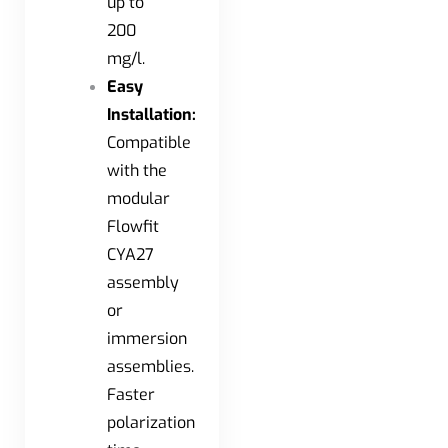
up to
200
mg/l.
Easy
Installation:
Compatible
with the
modular
Flowfit
CYA27
assembly
or
immersion
assemblies.
Faster
polarization