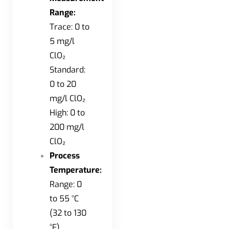
Range:
Trace: 0 to
5 mg/l
ClO₂
Standard:
0 to 20
mg/l ClO₂
High: 0 to
200 mg/l
ClO₂
Process
Temperature:
Range: 0
to 55 °C
(32 to 130
°F)