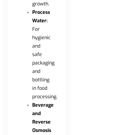
growth.
Process
Water:
For
hygienic
and
safe
packaging
and
bottling
in food
processing.
Beverage
and
Reverse
Osmosis