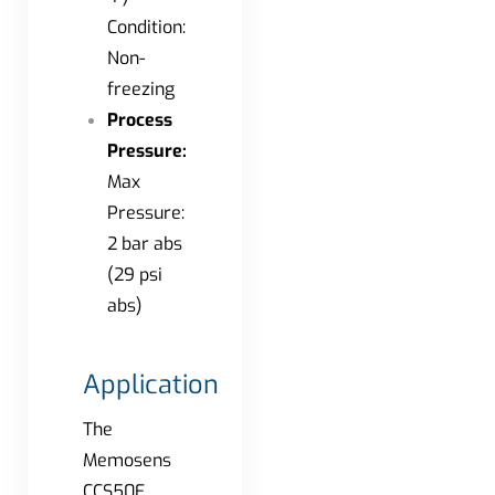
Condition:
Non-
freezing
Process
Pressure:
Max
Pressure:
2 bar abs
(29 psi
abs)
Application
The
Memosens
CCS50E