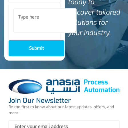
today to
discover tailored
solutions for
your industry.
Submit
Join Our Newsletter
Be the first to know about our latest updates, offers, and
more.