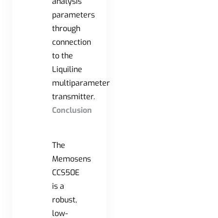
analysis
parameters
through
connection
to the
Liquiline
multiparameter
transmitter.
Conclusion
The
Memosens
CCS50E
is a
robust,
low-