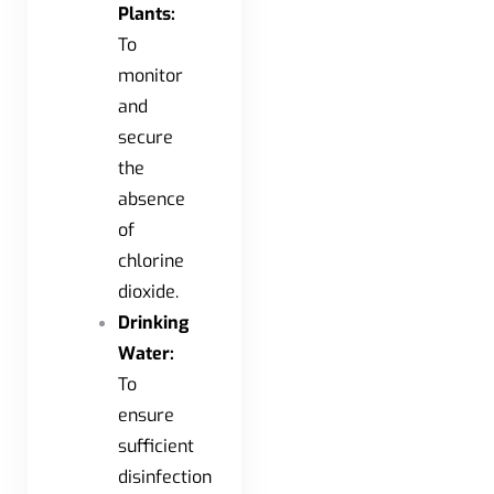
Plants:
To
monitor
and
secure
the
absence
of
chlorine
dioxide.
Drinking
Water:
To
ensure
sufficient
disinfection