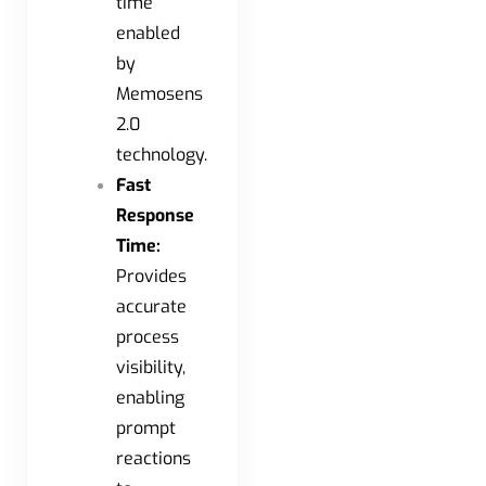
time
enabled
by
Memosens
2.0
technology.
Fast
Response
Time:
Provides
accurate
process
visibility,
enabling
prompt
reactions