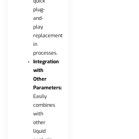
quick
plug-
and-
play
replacement
in
processes.
Integration
with
Other
Parameters:
Easily
combines
with
other
liquid