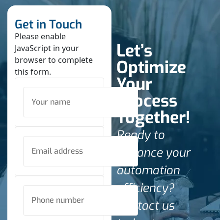
Get in Touch
Please enable
Let’s
JavaScript in your
browser to complete
Optimize
this form.
Your
Process
Together!
Ready to
enhance your
automation
efficiency?
Contact us