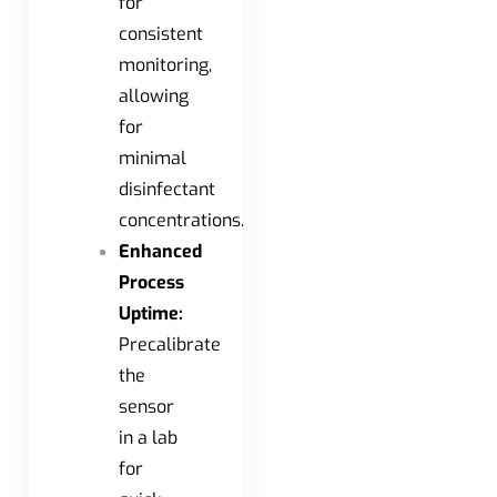
for
consistent
monitoring,
allowing
for
minimal
disinfectant
concentrations.
Enhanced
Process
Uptime:
Precalibrate
the
sensor
in a lab
for