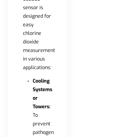
sensor is
designed for
easy
chlorine
dioxide
measurement
in various
applications:
Cooling
Systems
or
Towers:
To
prevent
pathogen