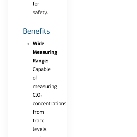
for
safety.
Benefits
Wide
Measuring
Range:
Capable
of
measuring
ClO₂
concentrations
from
trace
levels