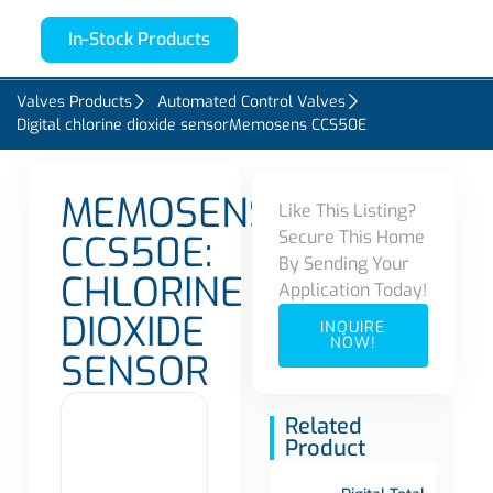
In-Stock Products
Valves Products
Automated Control Valves
Digital chlorine dioxide sensorMemosens CCS50E
MEMOSENS
Like This Listing?
Secure This Home
CCS50E:
By Sending Your
CHLORINE
Application Today!
DIOXIDE
INQUIRE
NOW!
SENSOR
Related
Product