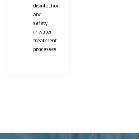
disinfection
and
safety
in water
treatment
processes.