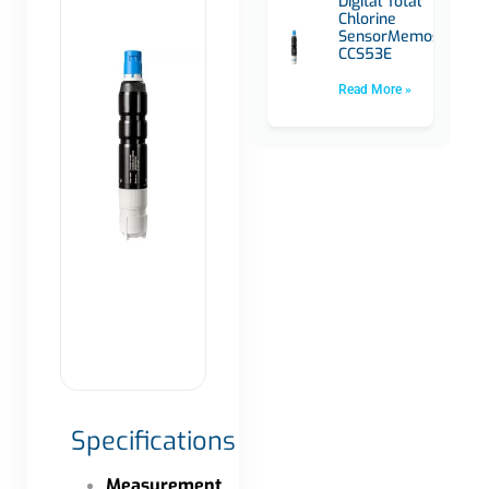
Digital Total
Chlorine
SensorMemosens
CCS53E
Read More »
Specifications
Measurement