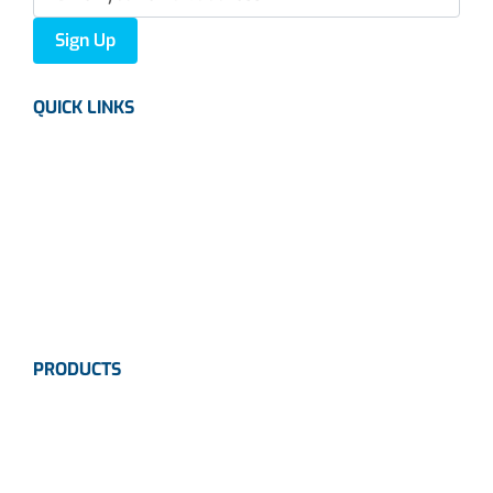
Sign Up
QUICK LINKS
About us
Careers
News
Industries
Contact Us
PRODUCTS
Instrumentation
Valves
Calibration Solutions