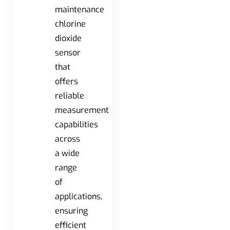
maintenance
chlorine
dioxide
sensor
that
offers
reliable
measurement
capabilities
across
a wide
range
of
applications,
ensuring
efficient