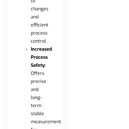
to
changes
and
efficient
process
control.
Increased
Process
Safety:
Offers
precise
and
long-
term
stable
measurement