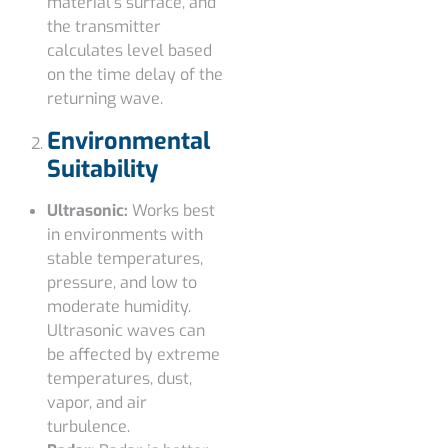
material’s surface, and
the transmitter
calculates level based
on the time delay of the
returning wave.
Environmental
Suitability
Ultrasonic:
Works best
in environments with
stable temperatures,
pressure, and low to
moderate humidity.
Ultrasonic waves can
be affected by extreme
temperatures, dust,
vapor, and air
turbulence.