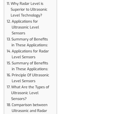
Why Radar Level is
Superior to Ultrasonic
Level Technology?
Applications for
Ultrasonic Level
Sensors
Summary of Benefits
in These Applications:
Applications for Radar
Level Sensors
Summary of Benefits
in These Applications:
Principle Of Ultrasonic
Level Sensors
What Are the Types of
Ultrasonic Level
Sensors?
Comparison between
Ultrasonic and Radar