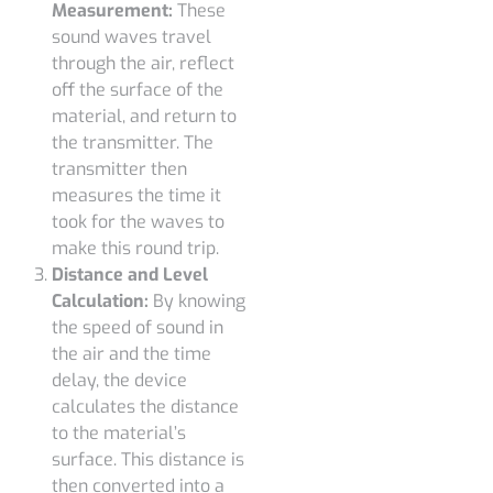
Measurement:
These
sound waves travel
through the air, reflect
off the surface of the
material, and return to
the transmitter. The
transmitter then
measures the time it
took for the waves to
make this round trip.
Distance and Level
Calculation:
By knowing
the speed of sound in
the air and the time
delay, the device
calculates the distance
to the material’s
surface. This distance is
then converted into a