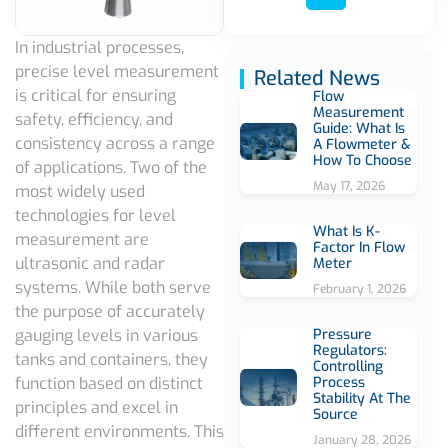
In industrial processes,
precise level measurement
Related News
is critical for ensuring
Flow
Measurement
safety, efficiency, and
Guide: What Is
consistency across a range
A Flowmeter &
How To Choose
of applications. Two of the
May 17, 2026
most widely used
technologies for level
What Is K-
measurement are
Factor In Flow
ultrasonic and radar
Meter
systems. While both serve
February 1, 2026
the purpose of accurately
Pressure
gauging levels in various
Regulators:
tanks and containers, they
Controlling
Process
function based on distinct
Stability At The
principles and excel in
Source
different environments. This
January 28, 2026