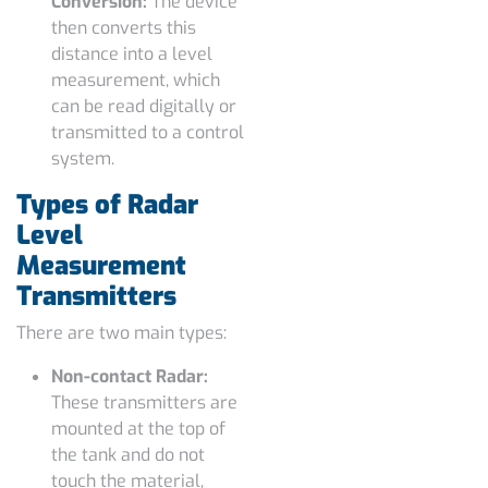
Conversion:
The device
then converts this
distance into a level
measurement, which
can be read digitally or
transmitted to a control
system.
Types of Radar
Level
Measurement
Transmitters
There are two main types:
Non-contact Radar:
These transmitters are
mounted at the top of
the tank and do not
touch the material,