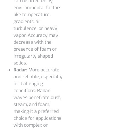
can be affected by
environmental factors
like temperature
gradients, air
turbulence, or heavy
vapor. Accuracy may
decrease with the
presence of foam or
irregularly shaped
solids.
Radar:
More accurate
and reliable, especially
in challenging
conditions. Radar
waves penetrate dust,
steam, and foam,
making it a preferred
choice for applications
with complex or