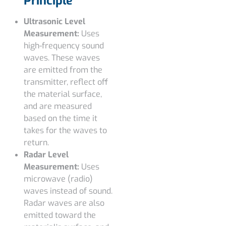
Principle
Ultrasonic Level
Measurement:
Uses
high-frequency sound
waves. These waves
are emitted from the
transmitter, reflect off
the material surface,
and are measured
based on the time it
takes for the waves to
return.
Radar Level
Measurement:
Uses
microwave (radio)
waves instead of sound.
Radar waves are also
emitted toward the