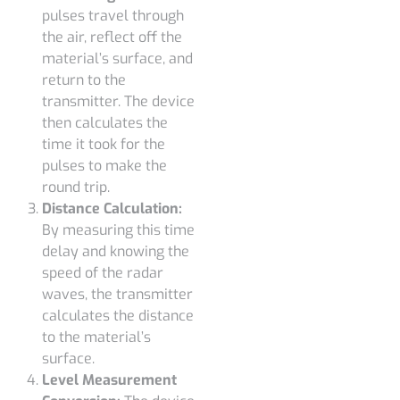
pulses travel through
the air, reflect off the
material’s surface, and
return to the
transmitter. The device
then calculates the
time it took for the
pulses to make the
round trip.
Distance Calculation:
By measuring this time
delay and knowing the
speed of the radar
waves, the transmitter
calculates the distance
to the material’s
surface.
Level Measurement