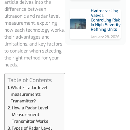
article delves into the
difference between
Hydrocracking
Valves:
ultrasonic and radar level
Controlling Risk
measurement
,
exploring
In High-Severity
Refining Units
how each technology works,
their advantages and
January 28, 2026
limitations, and key factors
to consider when selecting
the right method for your
needs.
Table of Contents
What is radar level
measurements
Transmitter?
How a Radar Level
Measurement
Transmitter Works
Types of Radar Level