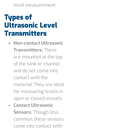
level measurement.
Types of
Ultrasonic Level
Transmitters
Non-contact Ultrasonic
Transmitters:
These
are mounted at the top
of the tank or channel
and do not come into
contact with the
material. They are ideal
for measuring levels in
open or closed vessels.
Contact Ultrasonic
Sensors:
Though less
common, these sensors
come into contact with