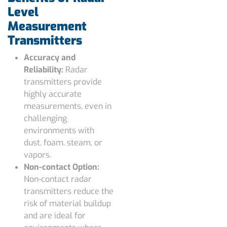
Level
Measurement
Transmitters
Accuracy and
Reliability:
Radar
transmitters provide
highly accurate
measurements, even in
challenging
environments with
dust, foam, steam, or
vapors.
Non-contact Option:
Non-contact radar
transmitters reduce the
risk of material buildup
and are ideal for