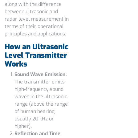
along with the
difference
between ultrasonic and
radar level measurement
in
terms of their operational
principles and applications:
How an Ultrasonic
Level Transmitter
Works
Sound Wave Emission:
The transmitter emits
high-frequency sound
waves in the ultrasonic
range (above the range
of human hearing,
usually 20 kHz or
higher).
Reflection and Time