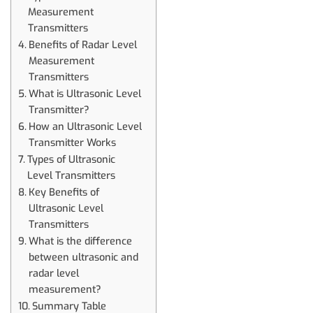
Measurement
Transmitters
Benefits of Radar Level
Measurement
Transmitters
What is Ultrasonic Level
Transmitter?
How an Ultrasonic Level
Transmitter Works
Types of Ultrasonic
Level Transmitters
Key Benefits of
Ultrasonic Level
Transmitters
What is the difference
between ultrasonic and
radar level
measurement?
Summary Table