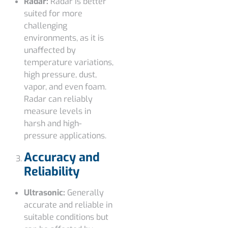
Radar:
Radar is better
suited for more
challenging
environments, as it is
unaffected by
temperature variations,
high pressure, dust,
vapor, and even foam.
Radar can reliably
measure levels in
harsh and high-
pressure applications.
Accuracy and
Reliability
Ultrasonic:
Generally
accurate and reliable in
suitable conditions but