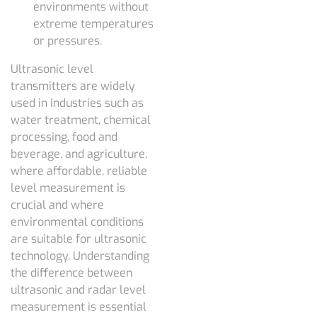
environments without
extreme temperatures
or pressures.
Ultrasonic level
transmitters are widely
used in industries such as
water treatment, chemical
processing, food and
beverage, and agriculture,
where affordable, reliable
level measurement is
crucial and where
environmental conditions
are suitable for ultrasonic
technology. Understanding
the
difference between
ultrasonic and radar level
measurement
is essential