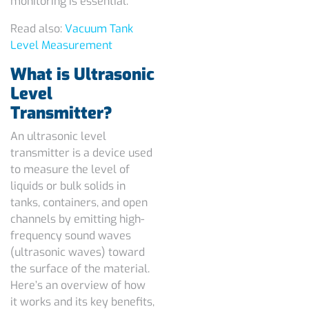
monitoring is essential.
Read also:
Vacuum Tank
Level Measurement
What is Ultrasonic
Level
Transmitter?
An ultrasonic level
transmitter is a device used
to measure the level of
liquids or bulk solids in
tanks, containers, and open
channels by emitting high-
frequency sound waves
(ultrasonic waves) toward
the surface of the material.
Here’s an overview of how
it works and its key benefits,