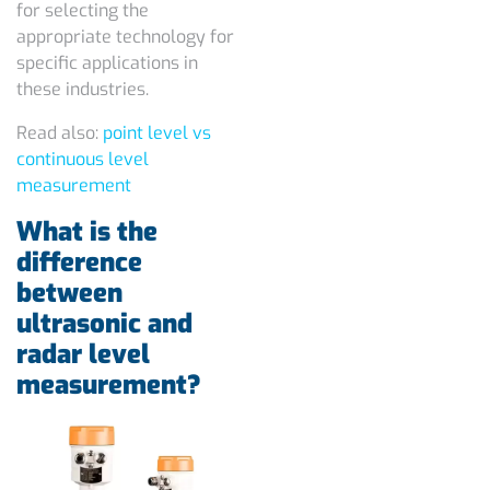
for selecting the
appropriate technology for
specific applications in
these industries.
Read also:
point level vs
continuous level
measurement
What is the
difference
between
ultrasonic and
radar level
measurement?