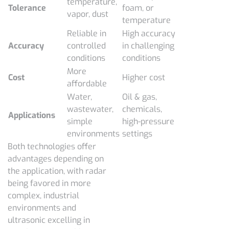
temperature,
Tolerance
foam, or
vapor, dust
temperature
Reliable in
High accuracy
Accuracy
controlled
in challenging
conditions
conditions
More
Cost
Higher cost
affordable
Water,
Oil & gas,
wastewater,
chemicals,
Applications
simple
high-pressure
environments
settings
Both technologies offer
advantages depending on
the application, with radar
being favored in more
complex, industrial
environments and
ultrasonic excelling in