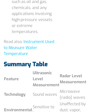
such as oil and gas,
chemicals, and any
applications involving
high-pressure vessels
or extreme
temperatures.
Read also:
Instrument Used
to Measure Water
Temperature
Summary Table
Ultrasonic
Radar Level
Feature
Level
Measurement
Measurement
Microwave
Technology
Sound waves
(radio) waves
Unaffected by
Sensitive to
Environmental
dust, vapor,