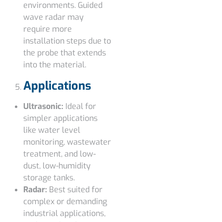
environments. Guided
wave radar may
require more
installation steps due to
the probe that extends
into the material.
Applications
Ultrasonic:
Ideal for
simpler applications
like water level
monitoring, wastewater
treatment, and low-
dust, low-humidity
storage tanks.
Radar:
Best suited for
complex or demanding
industrial applications,