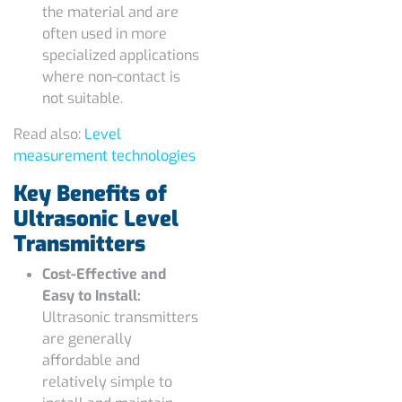
the material and are
often used in more
specialized applications
where non-contact is
not suitable.
Read also:
Level
measurement technologies
Key Benefits of
Ultrasonic Level
Transmitters
Cost-Effective and
Easy to Install:
Ultrasonic transmitters
are generally
affordable and
relatively simple to