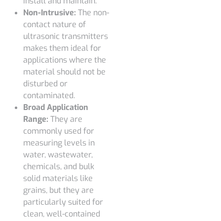
install and maintain.
Non-Intrusive:
The non-
contact nature of
ultrasonic transmitters
makes them ideal for
applications where the
material should not be
disturbed or
contaminated.
Broad Application
Range:
They are
commonly used for
measuring levels in
water, wastewater,
chemicals, and bulk
solid materials like
grains, but they are
particularly suited for
clean, well-contained