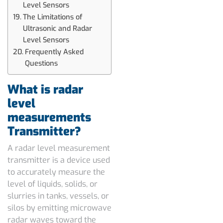
Level Sensors
The Limitations of
Ultrasonic and Radar
Level Sensors
Frequently Asked
Questions
What is radar
level
measurements
Transmitter?
A radar level measurement
transmitter is a device used
to accurately measure the
level of liquids, solids, or
slurries in tanks, vessels, or
silos by emitting microwave
radar waves toward the