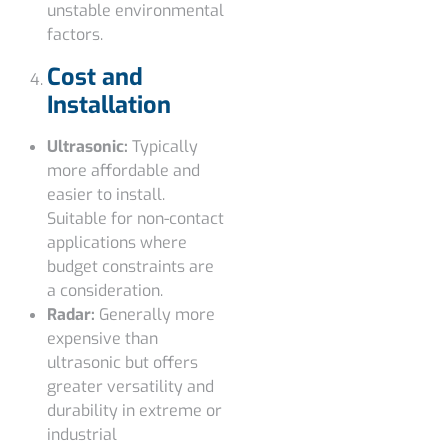
unstable environmental
factors.
Cost and
Installation
Ultrasonic:
Typically
more affordable and
easier to install.
Suitable for non-contact
applications where
budget constraints are
a consideration.
Radar:
Generally more
expensive than
ultrasonic but offers
greater versatility and
durability in extreme or
industrial