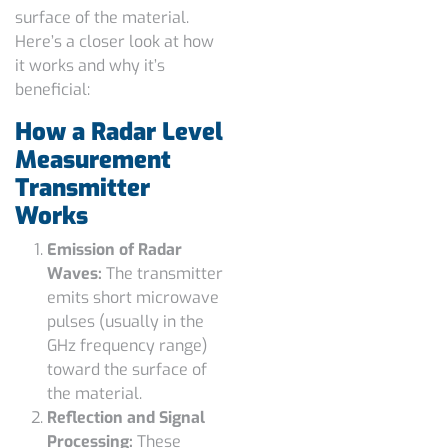
surface of the material.
Here’s a closer look at how
it works and why it’s
beneficial:
How a Radar Level
Measurement
Transmitter
Works
Emission of Radar
Waves:
The transmitter
emits short microwave
pulses (usually in the
GHz frequency range)
toward the surface of
the material.
Reflection and Signal
Processing:
These