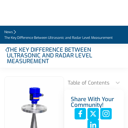
News
The Key Difference Between Ultrasonic and Radar Level Measurement
THE KEY DIFFERENCE BETWEEN
ULTRASONIC AND RADAR LEVEL
MEASUREMENT
Table of Contents
Share With Your
Community!