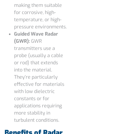
making them suitable
for corrosive, high-
temperature, or high-
pressure environments.
Guided Wave Radar
(GWR):
GWR
transmitters use a
probe (usually a cable
or rod) that extends
into the material.
They’re particularly
effective for materials
with low dielectric
constants or for
applications requiring
more stability in
turbulent conditions.
Benefits of Radar