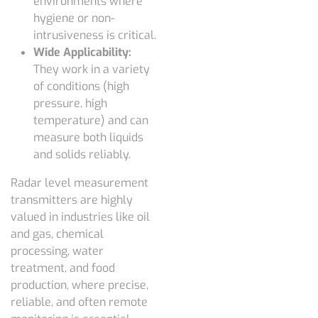
environments where
hygiene or non-
intrusiveness is critical.
Wide Applicability:
They work in a variety
of conditions (high
pressure, high
temperature) and can
measure both liquids
and solids reliably.
Radar level measurement
transmitters are highly
valued in industries like oil
and gas, chemical
processing, water
treatment, and food
production, where precise,
reliable, and often remote