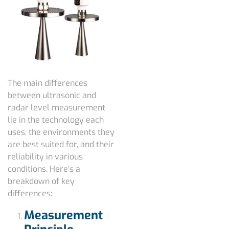
The main differences
between ultrasonic and
radar level measurement
lie in the technology each
uses, the environments they
are best suited for, and their
reliability in various
conditions. Here’s a
breakdown of key
differences:
Measurement