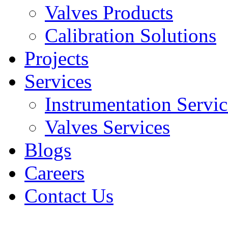
Valves Products
Calibration Solutions
Projects
Services
Instrumentation Servic
Valves Services​
Blogs
Careers
Contact Us