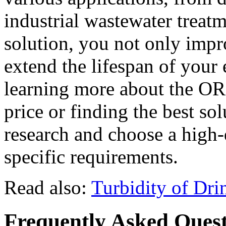
industrial wastewater treatm
solution, you not only impr
extend the lifespan of your 
learning more about the OR
price or finding the best so
research and choose a high-
specific requirements.
Read also:
Turbidity of Dri
Frequently Asked Quest