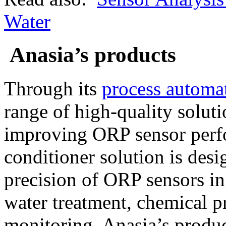
Water
Anasia’s products
Through its
process automat
range of high-quality solut
improving ORP sensor perf
conditioner solution is desi
precision of ORP sensors in
water treatment, chemical pr
monitoring. Anasia’s product