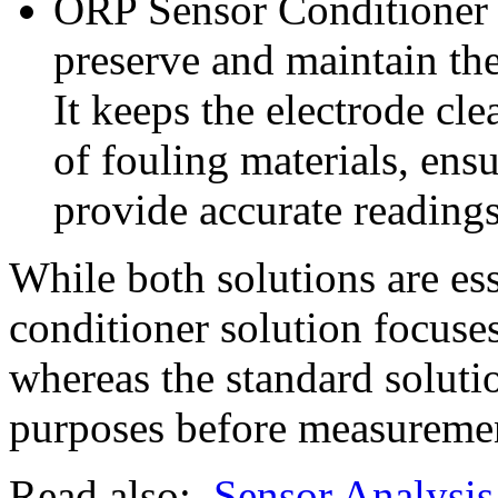
ORP Sensor Conditioner S
preserve and maintain th
It keeps the electrode cl
of fouling materials, ens
provide accurate readings 
While both solutions are es
conditioner solution focuse
whereas the standard solutio
purposes before measureme
Read also:
Sensor Analysis 