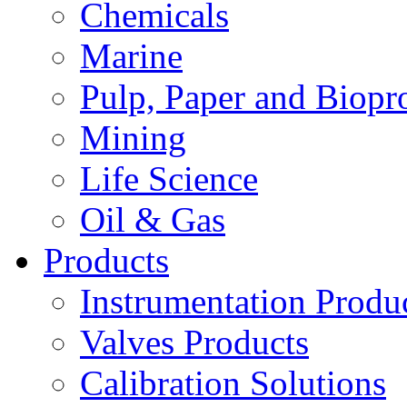
Chemicals
Marine
Pulp, Paper and Biopr
Mining
Life Science
Oil & Gas
Products
Instrumentation Produ
Valves Products
Calibration Solutions