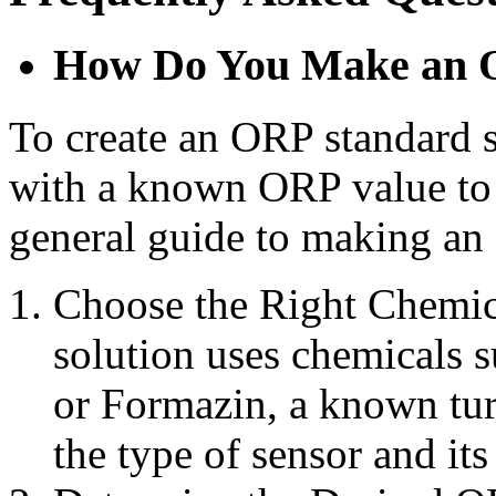
How Do You Make an O
To create an ORP standard s
with a known ORP value to 
general guide to making an
Choose the Right Chemica
solution uses chemicals 
or Formazin, a known tur
the type of sensor and its