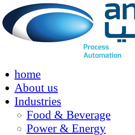
home
About us
Industries
Food & Beverage
Power & Energy