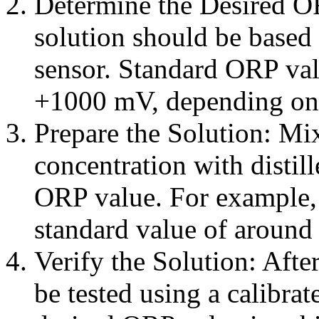
Determine the Desired O
solution should be based 
sensor. Standard ORP va
+1000 mV, depending on 
Prepare the Solution: Mix
concentration with distill
ORP value. For example,
standard value of around 
Verify the Solution: Afte
be tested using a calibra