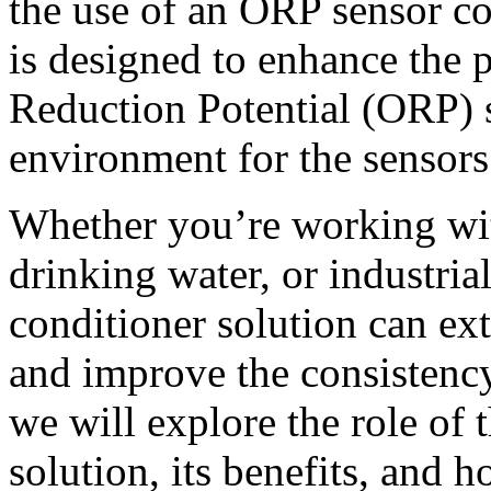
the use of an ORP sensor co
is designed to enhance the 
Reduction Potential (ORP) s
environment for the sensors
Whether you’re working wit
drinking water, or industrial
conditioner solution can ex
and improve the consistency 
we will explore the role of
solution, its benefits, and 