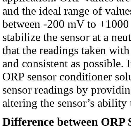
and the ideal range of values
between -200 mV to +1000 m
stabilize the sensor at a neu
that the readings taken with
and consistent as possible. I
ORP sensor conditioner solu
sensor readings by providin
altering the sensor’s abilit
Difference between ORP 