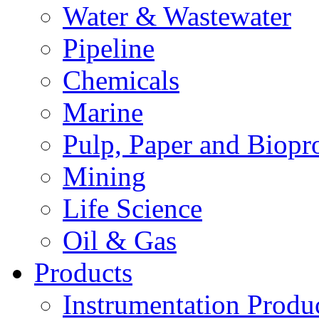
Water & Wastewater
Pipeline
Chemicals
Marine
Pulp, Paper and Biopr
Mining
Life Science
Oil & Gas
Products
Instrumentation Produ