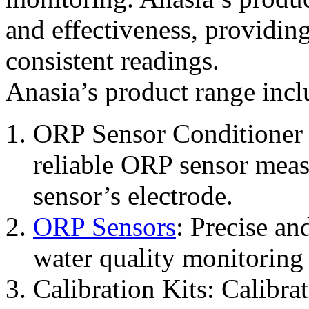
and effectiveness, providin
consistent readings.
Anasia’s product range incl
ORP Sensor Conditioner 
reliable ORP sensor meas
sensor’s electrode.
ORP Sensors
: Precise an
water quality monitoring 
Calibration Kits: Calibra