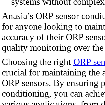
systems without complex
Anasia’s ORP sensor conditi
for anyone looking to main
accuracy of their ORP senso
quality monitoring over the
Choosing the right
ORP sen
crucial for maintaining the
ORP sensors. By ensuring 
conditioning, you can achie
various applications, from d