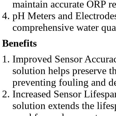
maintain accurate ORP re
pH Meters and Electrode
comprehensive water qual
Benefits
Improved Sensor Accurac
solution helps preserve t
preventing fouling and d
Increased Sensor Lifespan
solution extends the lifes