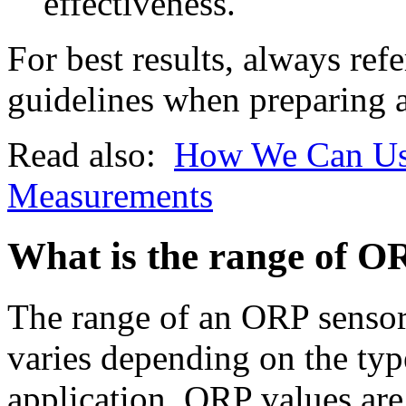
effectiveness.
For best results, always ref
guidelines when preparing a
Read also:
How We Can Use
Measurements
What is the range of O
The range of an ORP sensor 
varies depending on the typ
application. ORP values are