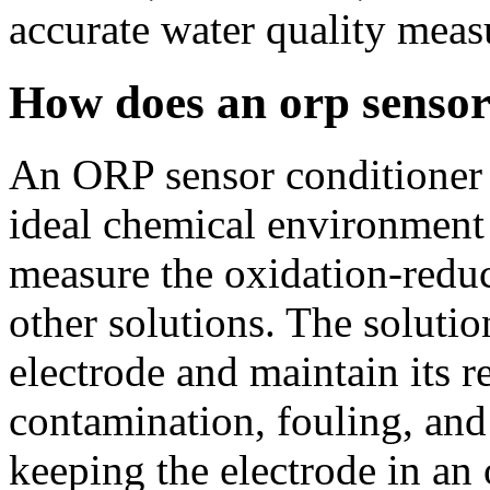
accurate water quality mea
How does an orp sensor
An ORP sensor conditioner 
ideal chemical environment 
measure the oxidation-reduc
other solutions. The solution
electrode and maintain its 
contamination, fouling, and
keeping the electrode in an