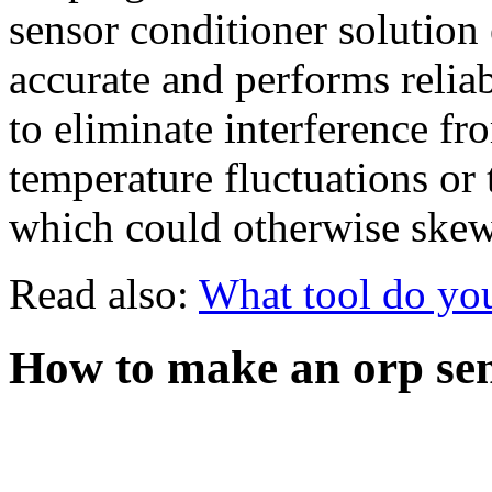
sensor conditioner solution 
accurate and performs relia
to eliminate interference fr
temperature fluctuations or 
which could otherwise skew 
Read also:
What tool do you
How to make an orp sen