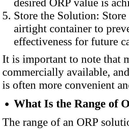
desired ORP value is ach
Store the Solution: Store 
airtight container to pre
effectiveness for future c
It is important to note tha
commercially available, an
is often more convenient an
What Is the Range of 
The range of an ORP solutio