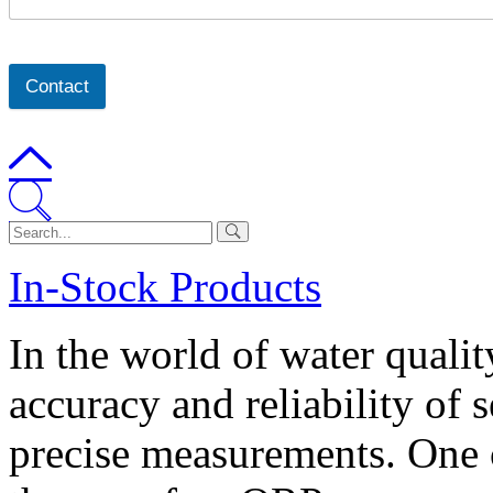
Contact
In-Stock Products
In the world of water quali
accuracy and reliability of s
precise measurements. One c