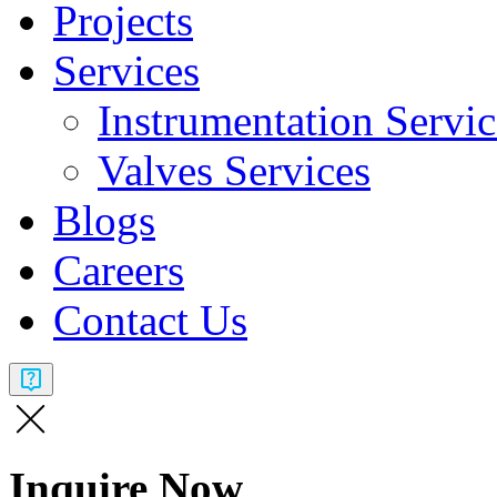
Projects
Services
Instrumentation Servic
Valves Services​
Blogs
Careers
Contact Us
Inquire Now