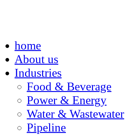
home
About us
Industries
Food & Beverage
Power & Energy
Water & Wastewater
Pipeline