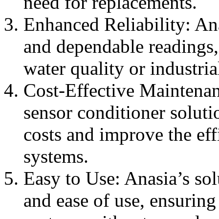
need for replacements.
Enhanced Reliability: Ana
and dependable readings,
water quality or industria
Cost-Effective Maintena
sensor conditioner solut
costs and improve the eff
systems.
Easy to Use: Anasia’s sol
and ease of use, ensuring