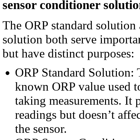
sensor conditioner soluti
The ORP standard solution 
solution both serve importan
but have distinct purposes:
ORP Standard Solution: Th
known ORP value used to
taking measurements. It p
readings but doesn’t affe
the sensor.