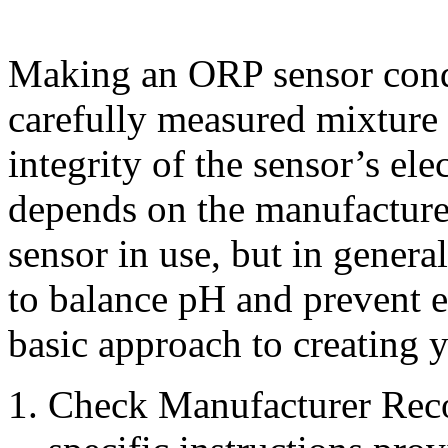
Making an ORP sensor condi
carefully measured mixture 
integrity of the sensor’s el
depends on the manufacturer
sensor in use, but in genera
to balance pH and prevent e
basic approach to creating 
Check Manufacturer Rec