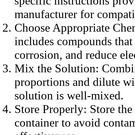
specific instructions pro
manufacturer for compatib
Choose Appropriate Chemi
includes compounds that 
corrosion, and reduce ele
Mix the Solution: Combin
proportions and dilute wit
solution is well-mixed.
Store Properly: Store the 
container to avoid contam