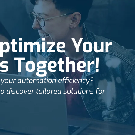
Optimize Your
s Together!
your automation efficiency?
o discover tailored solutions for