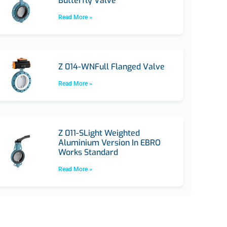
Butterfly Valve
Read More »
Z 014-WNFull Flanged Valve
Read More »
Z 011-SLight Weighted
Aluminium Version In EBRO
Works Standard
Read More »