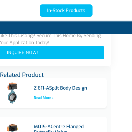
In-Stock Products
Contact Us
Like This Listing? Secure This Home By Sending
Your Application Today!
INQUIRE NOW!
Related Product
Z 611-ASplit Body Design
Read More »
M015-ACentre Flanged