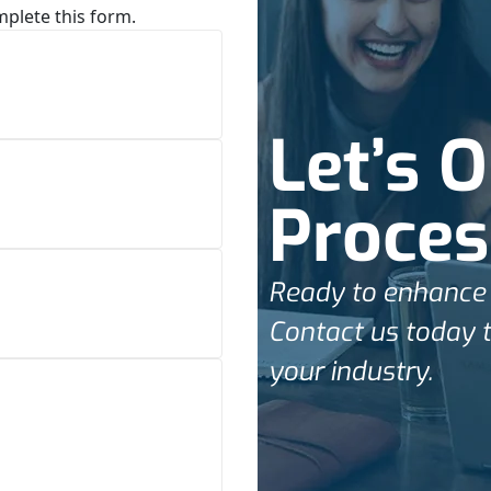
mplete this form.
Let’s 
Proces
Ready to enhance 
Contact us today t
your industry.