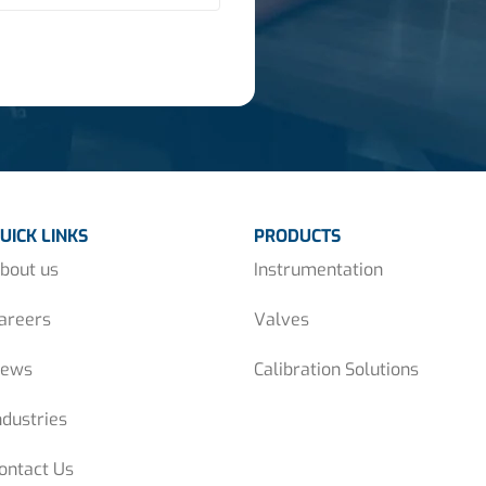
UICK LINKS
PRODUCTS
bout us
Instrumentation
areers
Valves
ews
Calibration Solutions
ndustries
ontact Us