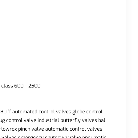
 class 600 – 2500.
880 °f automated control valves globe control
g control valve industrial butterfly valves ball
 flowrox pinch valve automatic control valves
gate valves emergency shutdown valve pneumatic