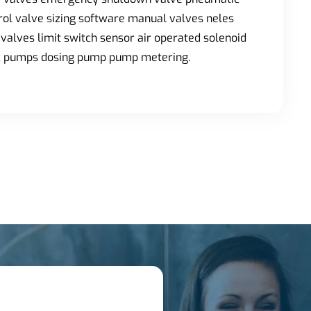
trol valve sizing software manual valves neles
valves limit switch sensor air operated solenoid
ic pumps dosing pump pump metering.