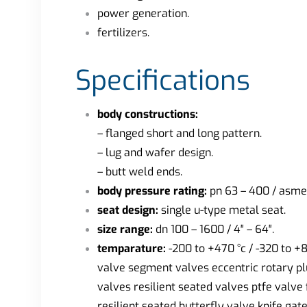
power generation.
fertilizers.
Specifications
body constructions:
– flanged short and long pattern.
– lug and wafer design.
– butt weld ends.
body pressure rating:
pn 63 – 400 / asme
seat design:
single u-type metal seat.
size range:
dn 100 – 1600 / 4″ – 64″.
temparature:
-200 to +470 °c / -320 to +
valve segment valves eccentric rotary plu
valves resilient seated valves ptfe valve
resilient seated butterfly valve knife 