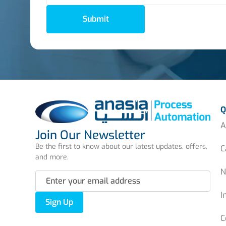
Submit
Q
A
Join Our Newsletter
Be the first to know about our latest updates, offers,
C
and more.
N
I
Sign Up
C