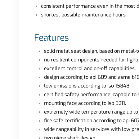
consistent performance even in the most di
shortest possible maintenance hours.
Features
solid metal seat design, based on metal-t
no resilient components needed for tight
excellent control and on-off capabilities.
design according to api 609 and asme b16
low emissions according to iso 15848.
certified safety performance, capable to s
mounting face according to iso 5211.
extremely wide temperature range up to +
fire safe certification according to api 607
wide rangeability in services with low pr
two piece shaft design.