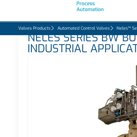
Home
About U
Valves Products
Automated Control Valves
Neles™ Se
NELES SERIES BW BU
INDUSTRIAL APPLICA