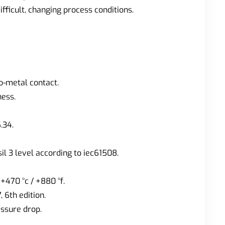
fficult, changing process conditions.
o-metal contact.
ness.
.34.
il 3 level according to iec61508.
470 °c / +880 °f.
, 6th edition.
essure drop.