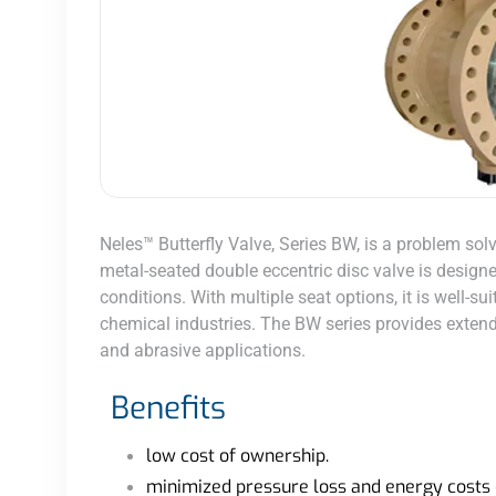
Neles™ Butterfly Valve, Series BW, is a problem sol
metal-seated double eccentric disc valve is designed
conditions. With multiple seat options, it is well-su
chemical industries. The BW series provides extende
and abrasive applications.
Benefits
low cost of ownership.
minimized pressure loss and energy costs 