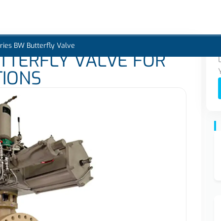
s
Industries
Products
Projects
Services
Blogs
Careers
ries BW Butterfly Valve
TTERFLY VALVE FOR
TIONS