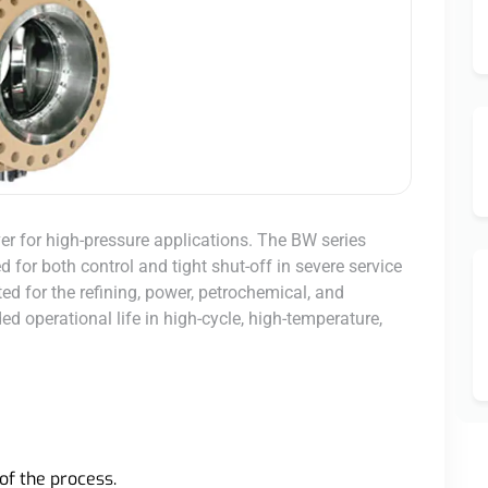
ver for high-pressure applications. The BW series
 for both control and tight shut-off in severe service
ited for the refining, power, petrochemical, and
d operational life in high-cycle, high-temperature,
of the process.