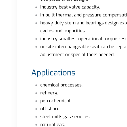
industry best valve capacity.
in-built thermal and pressure compensati
heavy-duty stem and bearings design exten
cycles and impurities.
industry smallest operational torque resul
on site interchangeable seat can be repla
adjustment or special tools needed.
Applications
chemical processes.
refinery.
petrochemical.
off-shore.
steel mills gas services.
natural gas.