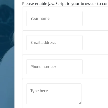
Please enable JavaScript in your browser to co