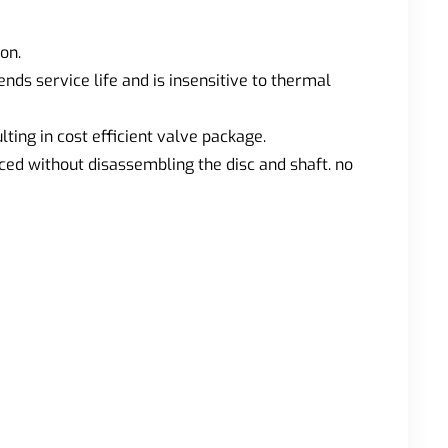
on.
ds service life and is insensitive to thermal
ting in cost efficient valve package.
ced without disassembling the disc and shaft. no