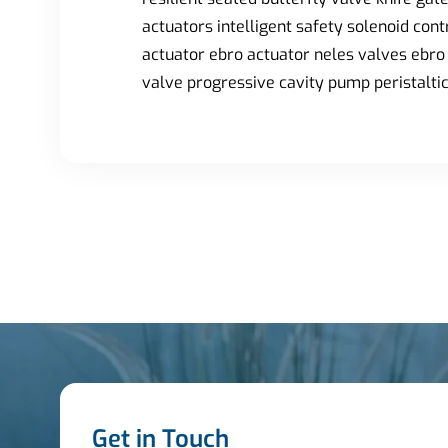
actuators intelligent safety solenoid con
actuator ebro actuator neles valves ebro 
valve progressive cavity pump peristalt
Get in Touch