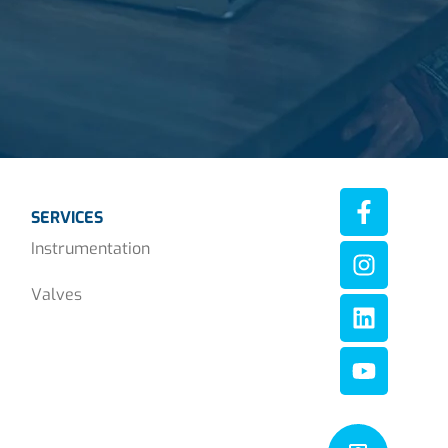
SERVICES
Instrumentation
Valves