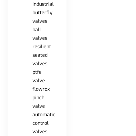
industrial
butterfly
valves
ball
valves
resilient
seated
valves
ptfe
valve
flowrox
pinch
valve
automatic
control
valves