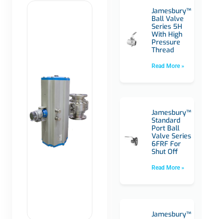
Jamesbury™
Ball Valve
Series 5H
With High
Pressure
Thread
Read More »
Jamesbury™
Standard
Port Ball
Valve Series
6FRF For
Shut Off
Read More »
Jamesbury™