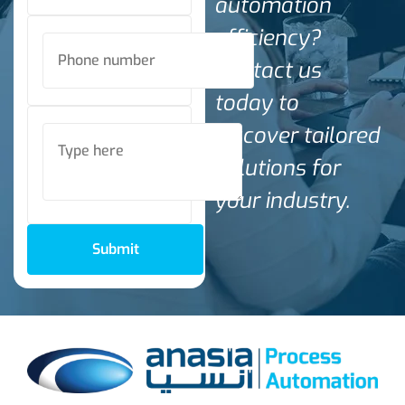
automation
efficiency?
Contact us
today to
discover tailored
solutions for
your industry.
Submit