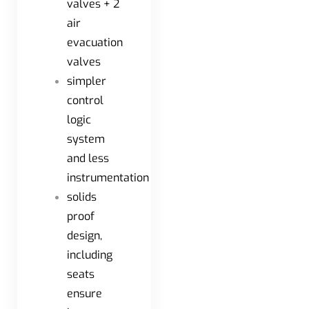
valves + 2
air
evacuation
valves
simpler
control
logic
system
and less
instrumentation
solids
proof
design,
including
seats
ensure