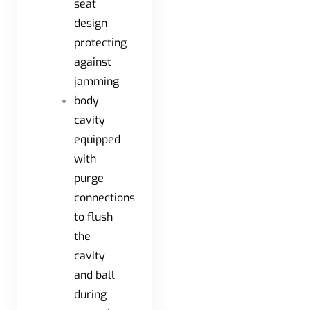
seat
design
protecting
against
jamming
body
cavity
equipped
with
purge
connections
to flush
the
cavity
and ball
during