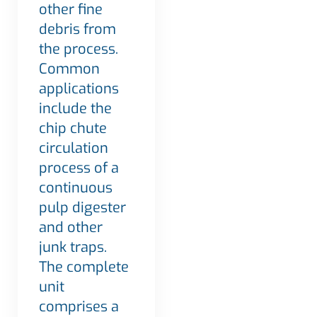
other fine
debris from
the process.
Common
applications
include the
chip chute
circulation
process of a
continuous
pulp digester
and other
junk traps.
The complete
unit
comprises a