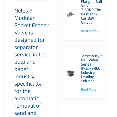
Flanged Ball
Valves
Neles™
7150RR The
Best Tank
Modular
Car Ball
Valves
Pocket Feeder
Valve is
Read More »
designed for
separator
service in the
Jamesbury™
Ball Valve
pulp and
Series
paper
9RET/9REL
Industry
industry,
Leading
Solution
specifically
for the
Read More »
automatic
removal of
sand and