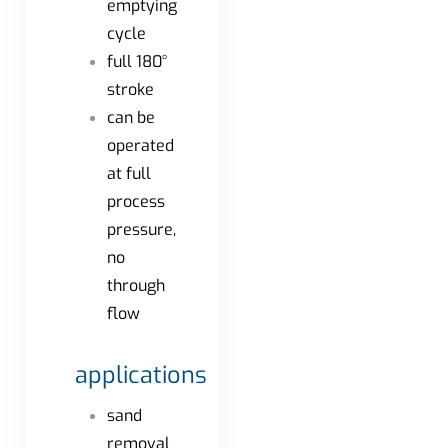
emptying
cycle
full 180°
stroke
can be
operated
at full
process
pressure,
no
through
flow
applications
sand
removal