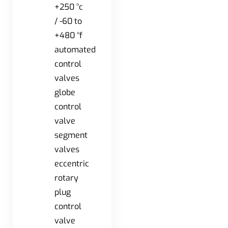
+250 °c
/ -60 to
+480 °f
automated
control
valves
globe
control
valve
segment
valves
eccentric
rotary
plug
control
valve