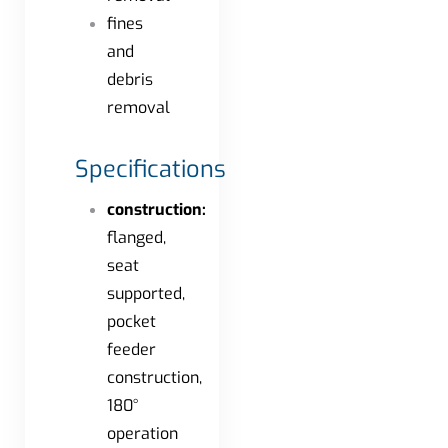
fines
and
debris
removal
Specifications
construction:
flanged,
seat
supported,
pocket
feeder
construction,
180°
operation