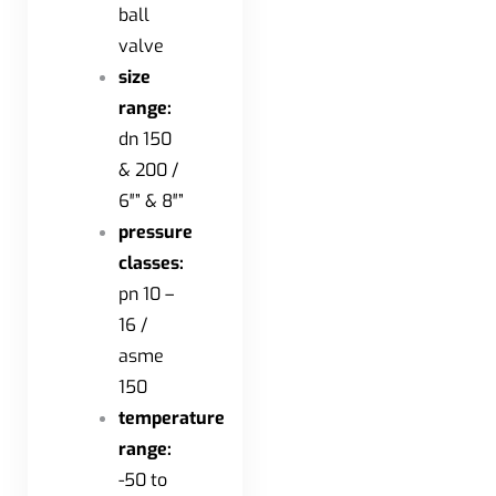
ball
valve
size
range:
dn 150
& 200 /
6″” & 8″”
pressure
classes:
pn 10 –
16 /
asme
150
temperature
range:
-50 to