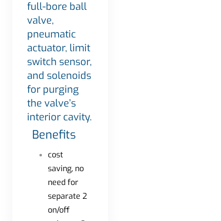
full-bore ball
valve,
pneumatic
actuator, limit
switch sensor,
and solenoids
for purging
the valve’s
interior cavity.
Benefits
cost
saving, no
need for
separate 2
on/off