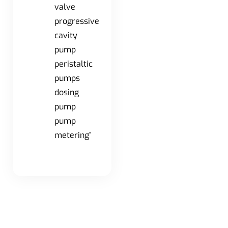
valve
progressive
cavity
pump
peristaltic
pumps
dosing
pump
pump
metering”