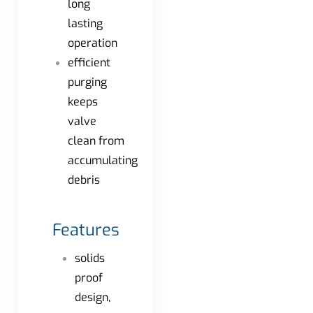
long
lasting
operation
efficient
purging
keeps
valve
clean from
accumulating
debris
Features
solids
proof
design,