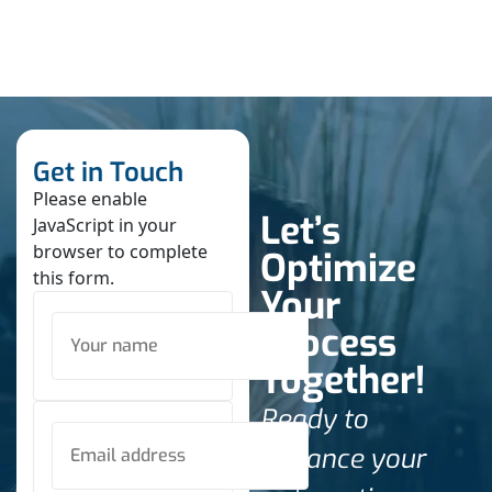
Get in Touch
Please enable
Let’s
JavaScript in your
browser to complete
Optimize
this form.
Your
Process
Together!
Ready to
enhance your