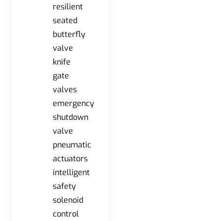
resilient
seated
butterfly
valve
knife
gate
valves
emergency
shutdown
valve
pneumatic
actuators
intelligent
safety
solenoid
control