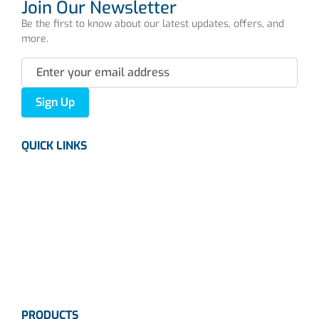
Join Our Newsletter
Be the first to know about our latest updates, offers, and
more.
Sign Up
QUICK LINKS
About us
Careers
News
Industries
Contact Us
PRODUCTS