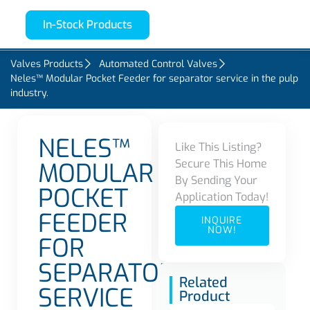
In-Stock Products
Valves Products
Automated Control Valves
Neles™ Modular Pocket Feeder for separator service in the pulp
industry.
NELES™
Like This Listing?
Secure This Home
MODULAR
By Sending Your
POCKET
Application Today!
FEEDER
INQUIRE
NOW!
FOR
SEPARATOR
Related
SERVICE
Product