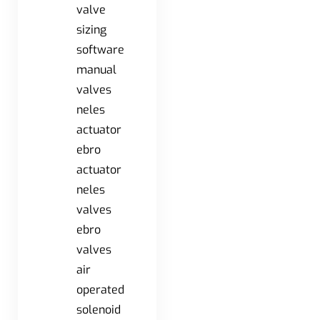
valve
sizing
software
manual
valves
neles
actuator
ebro
actuator
neles
valves
ebro
valves
air
operated
solenoid