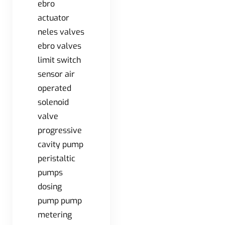
ebro
actuator
neles valves
ebro valves
limit switch
sensor air
operated
solenoid
valve
progressive
cavity pump
peristaltic
pumps
dosing
pump pump
metering