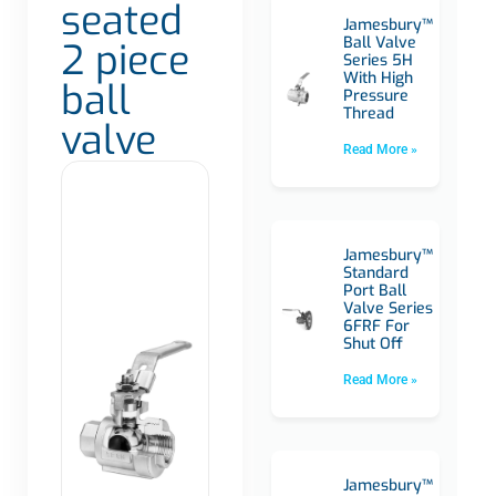
seated
Jamesbury™
Ball Valve
2 piece
Series 5H
With High
ball
Pressure
Thread
valve
Read More »
Jamesbury™
Standard
Port Ball
Valve Series
6FRF For
Shut Off
Read More »
Jamesbury™