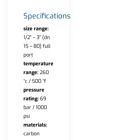
Specifications
size range:
1/2” – 3” (dn
15 – 80) full
port
temperature
range:
260
°c / 500 °f
pressure
rating:
69
bar / 1000
psi
materials:
carbon