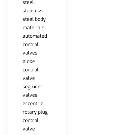
steel,
stainless
steel body
materials
automated
control
valves
globe
control
valve
segment
valves
eccentric
rotary plug
control
valve