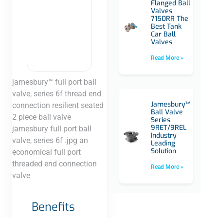
Flanged Ball
Valves
7150RR The
Best Tank
Car Ball
Valves
Read More »
jamesbury™ full port ball
valve, series 6f thread end
Jamesbury™
connection resilient seated
Ball Valve
2 piece ball valve
Series
9RET/9REL
jamesbury full port ball
Industry
valve, series 6f .jpg an
Leading
Solution
economical full port
threaded end connection
Read More »
valve​
Benefits