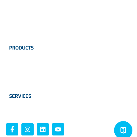
News
Industries
Contact Us
PRODUCTS
Instrumentation
Valves
Calibration Solutions
SERVICES
Instrumentation
Valves