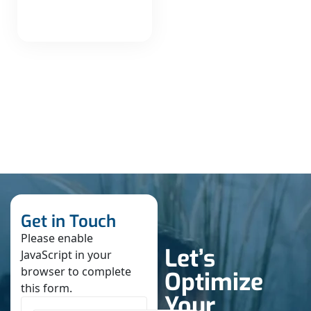
Get in Touch
Please enable
Let’s
JavaScript in your
browser to complete
Optimize
this form.
Your