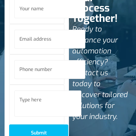
Process
Together!
Ready to
enhance your
automation
efficiency?
Contact us
today to
discover tailored
solutions for
your industry.
Submit