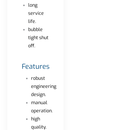
long
service
life.
bubble
tight shut
off.
Features
robust
engineering
design.
manual
operation.
high
quality.