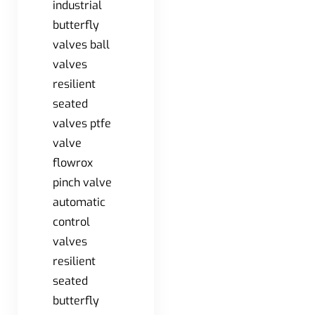
industrial
butterfly
valves ball
valves
resilient
seated
valves ptfe
valve
flowrox
pinch valve
automatic
control
valves
resilient
seated
butterfly