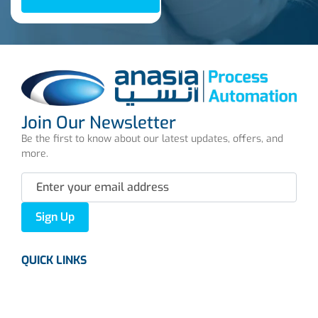
Join Our Newsletter
Be the first to know about our latest updates, offers, and
more.
Sign Up
QUICK LINKS
About us
Careers