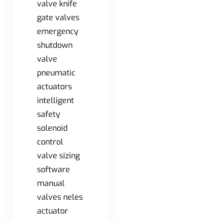
valve knife
gate valves
emergency
shutdown
valve
pneumatic
actuators
intelligent
safety
solenoid
control
valve sizing
software
manual
valves neles
actuator