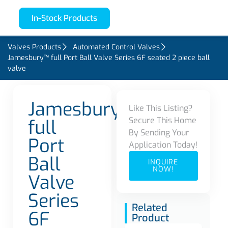
In-Stock Products
Valves Products
Automated Control Valves
Jamesbury™ full Port Ball Valve Series 6F seated 2 piece ball
valve
Jamesbury™
Like This Listing?
Secure This Home
full
By Sending Your
Port
Application Today!
Ball
INQUIRE
NOW!
Valve
Series
Related
6F
Product