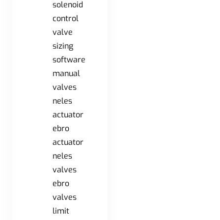
solenoid
control
valve
sizing
software
manual
valves
neles
actuator
ebro
actuator
neles
valves
ebro
valves
limit