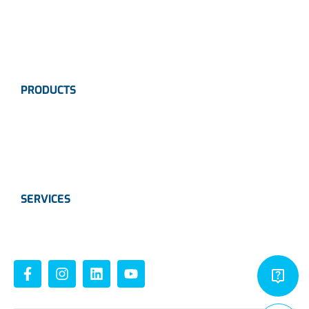
Industries
Contact Us
PRODUCTS
Instrumentation
Valves
Calibration Solutions
SERVICES
Instrumentation
Valves