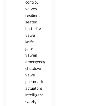
control
valves
resilient
seated
butterfly
valve
knife
gate
valves
emergency
shutdown
valve
pneumatic
actuators
intelligent
safety