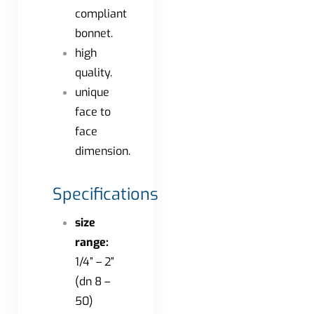
compliant
bonnet.
high
quality.
unique
face to
face
dimension.
Specifications
size
range:
1/4” – 2”
(dn 8 –
50)