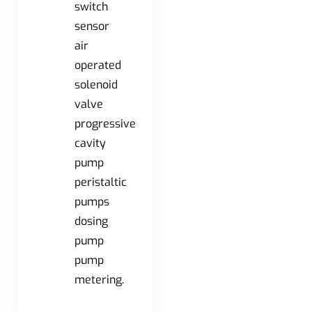
switch
sensor
air
operated
solenoid
valve
progressive
cavity
pump
peristaltic
pumps
dosing
pump
pump
metering.