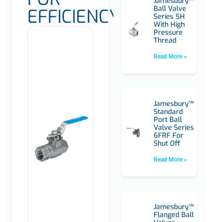
Jamesbury™
Ball Valve
EFFICIENCY
Series 5H
With High
Pressure
Thread
Read More »
Jamesbury™
Standard
Port Ball
Valve Series
6FRF For
Shut Off
Read More »
Jamesbury™
Flanged Ball