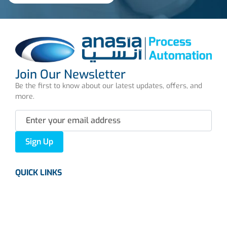
Join Our Newsletter
Be the first to know about our latest updates, offers, and
more.
Sign Up
QUICK LINKS
About us
Careers
News