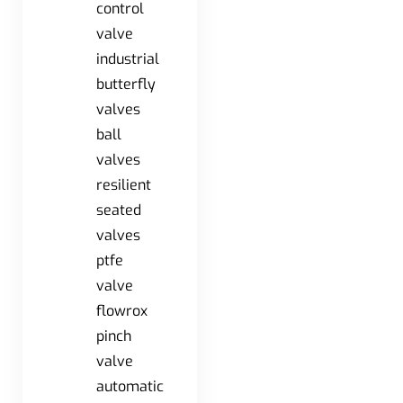
control
valve
industrial
butterfly
valves
ball
valves
resilient
seated
valves
ptfe
valve
flowrox
pinch
valve
automatic