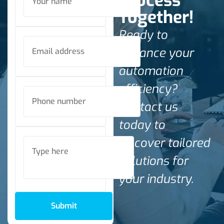
Process
Together!
Ready to
enhance your
automation
efficiency?
Contact us
today to
discover tailored
solutions for
your industry.
Submit