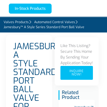
In-Stock Products
Valves Products
Automated Control Valves
Jamesbury™ A Style Series Standard Port Ball Valve
JAMESBURY
Like This Listing?
Secure This Home
A
By Sending Your
STYLE
Application Today!
STANDARD
INQUIRE
NOW!
PORT
BALL
Related
VALVE
Product
FOR