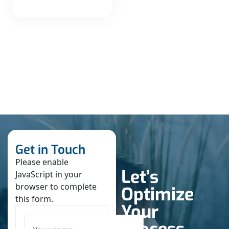
Get in Touch
Please enable
Let’s
JavaScript in your
browser to complete
Optimize
this form.
Your