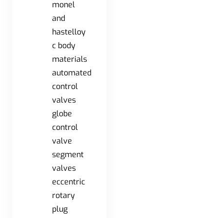
monel
and
hastelloy
c body
materials
automated
control
valves
globe
control
valve
segment
valves
eccentric
rotary
plug