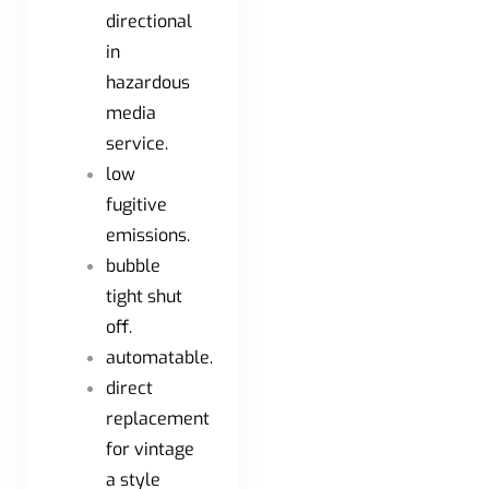
directional
in
hazardous
media
service.
low
fugitive
emissions.
bubble
tight shut
off.
automatable.
direct
replacement
for vintage
a style