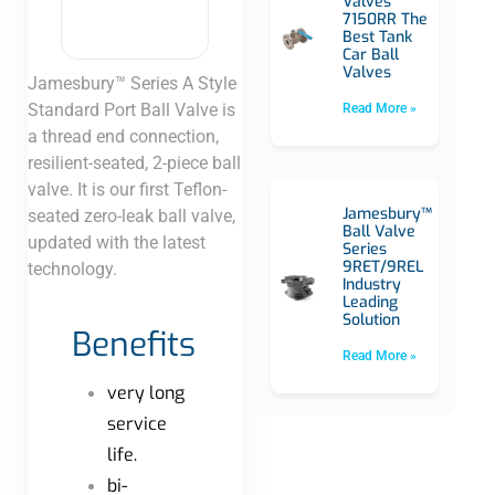
Valves
7150RR The
Best Tank
Car Ball
Valves
Jamesbury™ Series A Style
Standard Port Ball Valve is
Read More »
a thread end connection,
resilient-seated, 2-piece ball
valve. It is our first Teflon-
Jamesbury™
seated zero-leak ball valve,
Ball Valve
updated with the latest
Series
9RET/9REL
technology.​
Industry
Leading
Solution
Benefits
Read More »
very long
service
life.
bi-