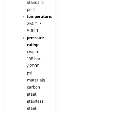
standard
port
temperature:
260 °c /
500 °f
pressure
rating:
cwp to
138 bar
/ 2000
psi
materials
carbon
steel,
stainless
steel,