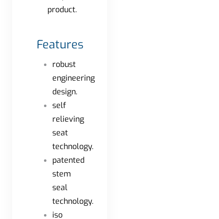
product.
Features
robust
engineering
design.
self
relieving
seat
technology.
patented
stem
seal
technology.
iso