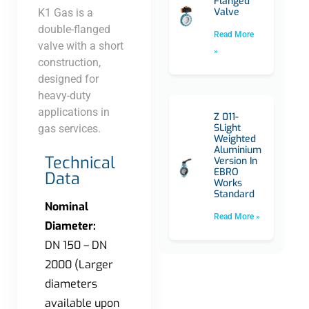
Flanged
Valve
K1 Gas is a
double-flanged
Read More
valve with a short
»
construction,
designed for
heavy-duty
applications in
Z 011-
SLight
gas services.​
Weighted
Aluminium
Technical
Version In
EBRO
Data
Works
Standard
Nominal
Read More »
Diameter:
DN 150 – DN
2000 (Larger
diameters
available upon