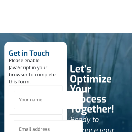
Get in Touch
Please enable
Let’s
JavaScript in your
browser to complete
Optimize
this form.
Your
Process
Together!
Ready to
enhance your