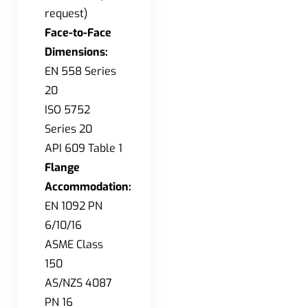
request)
Face-to-Face
Dimensions:
EN 558 Series
20
ISO 5752
Series 20
API 609 Table 1
Flange
Accommodation:
EN 1092 PN
6/10/16
ASME Class
150
AS/NZS 4087
PN 16