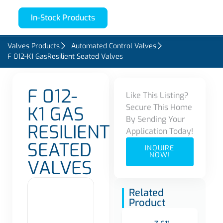
In-Stock Products
Valves Products
Automated Control Valves
F 012-K1 GasResilient Seated Valves
F 012-
Like This Listing?
Secure This Home
K1 GAS
By Sending Your
RESILIENT
Application Today!
SEATED
INQUIRE
NOW!
VALVES
Related
Product