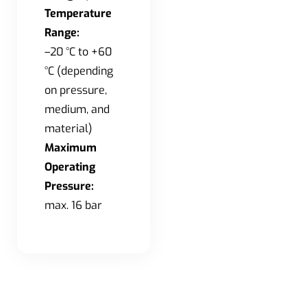
Temperature
Range:
–20 °C to +60
°C (depending
on pressure,
medium, and
material)
Maximum
Operating
Pressure:
max. 16 bar