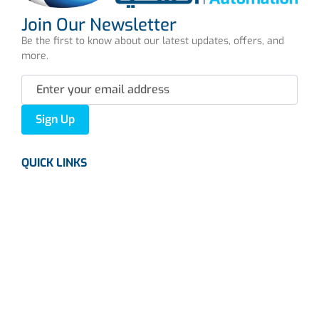
Join Our Newsletter
Be the first to know about our latest updates, offers, and
more.
Sign Up
QUICK LINKS
About us
Careers
News
Industries
Contact Us