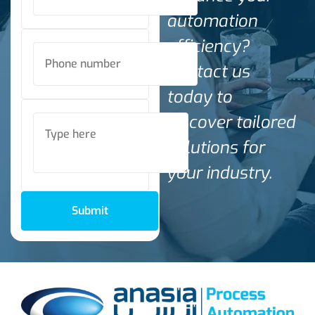
automation
efficiency?
Contact us
today to
discover tailored
solutions for
your industry.
Submit