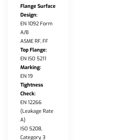
Flange Surface
Design:
EN 1092 Form
A/B
ASME RF, FF
Top Flange:
EN ISO 5211
Marking:
EN 19
Tightness
Check:
EN 12266
(Leakage Rate
A)
ISO 5208,
Category 3