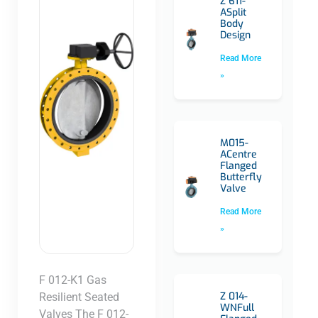
Z 611-
ASplit
Body
Design
Read More
»
M015-
ACentre
Flanged
Butterfly
Valve
Read More
»
F 012-K1 Gas
Z 014-
Resilient Seated
WNFull
Valves The F 012-