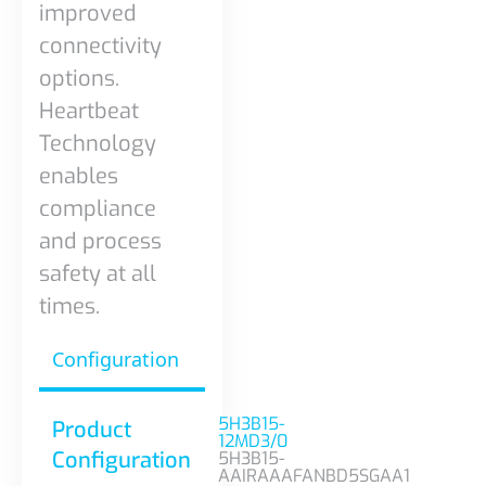
improved
connectivity
options.
Heartbeat
Technology
enables
compliance
and process
safety at all
times.
Configuration
5H3B15-
Product
12MD3/0
Configuration
5H3B15-
AAIRAAAFANBD5SGAA1