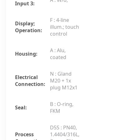
Input 3:
F : 4-line
Display;
illum.; touch
Operation:
control
A : Alu,
Housing:
coated
N : Gland
Electrical
M20 + 1x
Connection:
plug M12x1
B : O-ring,
Seal:
FKM
D5S : PN40,
Process
1.4404/316L,