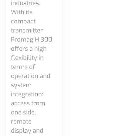
industries.
With its
compact
transmitter
Promag H 300
offers a high
flexibility in
terms of
operation and
system
integration:
access from
one side,
remote
display and