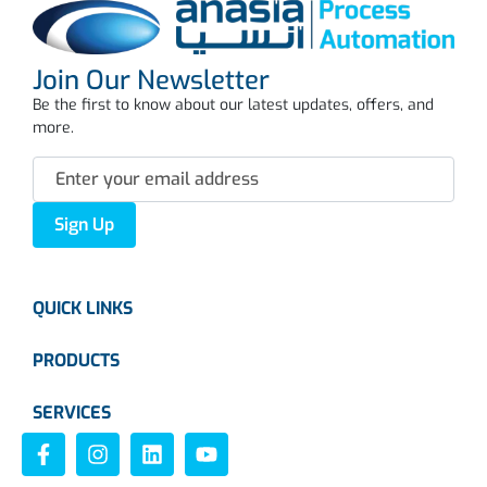
Join Our Newsletter
Be the first to know about our latest updates, offers, and
more.
Sign Up
QUICK LINKS
PRODUCTS
SERVICES