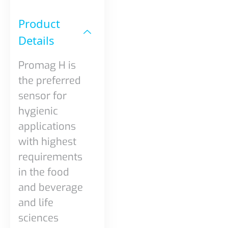
Product
Details​
Promag H is
the preferred
sensor for
hygienic
applications
with highest
requirements
in the food
and beverage
and life
sciences