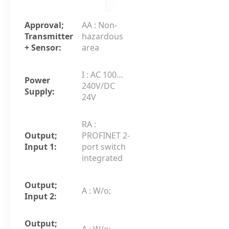
Approval;
AA : Non-
Transmitter
hazardous
+ Sensor:
area
I : AC 100…
Power
240V/DC
Supply:
24V
RA :
Output;
PROFINET 2-
Input 1:
port switch
integrated
Output;
A : W/o;
Input 2:
Output;
A : W/o;