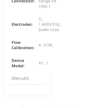
Connection:
flange EN
1092-1
G :
Electrodes:
1.4435/316L,
bullet nose
Flow
A : 0.5%
Calibration:
Device
A1 : 1
Model:
Manuals