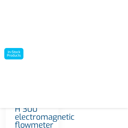
`
In-Stock Products
Proline Promag H 300 electromagnetic flowmeter
In-Stock
Products
Interested in this
product? Request a
quote today!
1 in stock
Get a Quote
Proline
Promag
H 300
electromagnetic
flowmeter