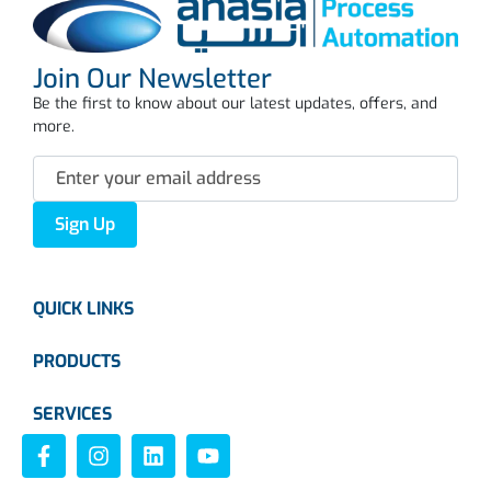
Join Our Newsletter
Be the first to know about our latest updates, offers, and
more.
Sign Up
QUICK LINKS
PRODUCTS
SERVICES