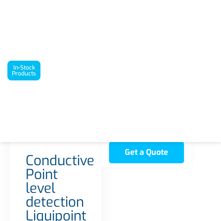
`
In-Stock Products
Conductive Point level detection Liquipoint FTW33
In-Stock
Products
Interested in this
product? Request a
quote today!
2 in stock
Get a Quote
Conductive
Point
level
detection
Liquipoint