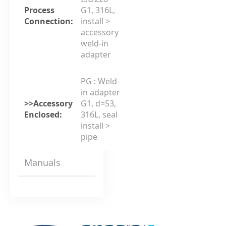
Process
G1, 316L,
Connection:
install >
accessory
weld-in
adapter
PG : Weld-
in adapter
>>Accessory
G1, d=53,
Enclosed:
316L, seal
install >
pipe
Manuals