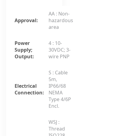
AA : Non-
Approval:
hazardous
area
Power
4 : 10-
Supply;
30VDC; 3-
Output:
wire PNP
S : Cable
5m,
Electrical
IP66/68
Connection:
NEMA
Type 4/6P
Encl.
WSJ :
Thread
ISO228