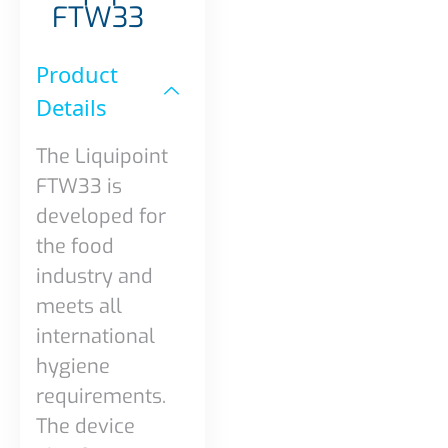
FTW33
Product
Details​
The Liquipoint
FTW33 is
developed for
the food
industry and
meets all
international
hygiene
requirements.
The device