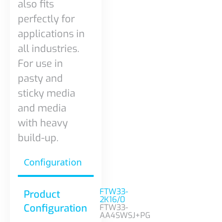
also fits
perfectly for
applications in
all industries.
For use in
pasty and
sticky media
and media
with heavy
build-up.
Configuration
FTW33-
Product
2K16/0
Configuration
FTW33-
AA4SWSJ+PG