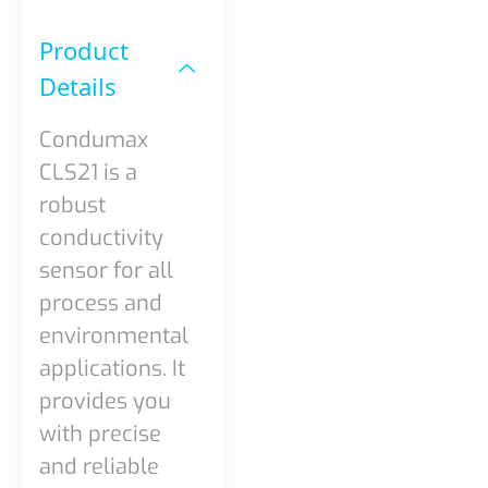
Product
Details​
Condumax
CLS21 is a
robust
conductivity
sensor for all
process and
environmental
applications. It
provides you
with precise
and reliable