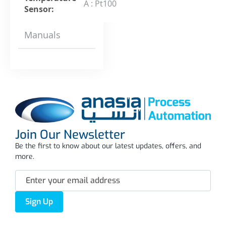
A : Pt100
Sensor:
Manuals
Join Our Newsletter
Be the first to know about our latest updates, offers, and
more.
Sign Up