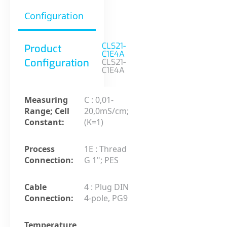
Configuration
CLS21-
Product
C1E4A
Configuration
CLS21-
C1E4A
Measuring
C : 0,01-
Range; Cell
20,0mS/cm;
Constant:
(K=1)
Process
1E : Thread
Connection:
G 1"; PES
Cable
4 : Plug DIN
Connection:
4-pole, PG9
Temperature