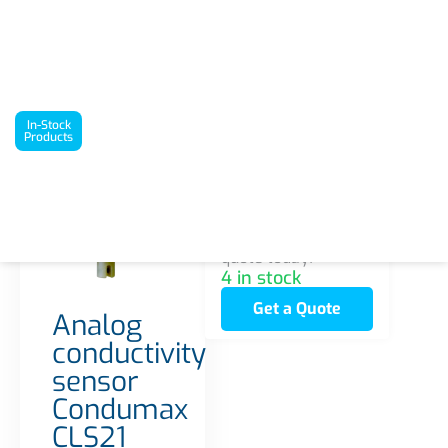
`
In-Stock Products
Analog conductivity sensor Condumax CLS21
In-Stock
Products
Interested in this
product? Request a
quote today!
4 in stock
Get a Quote
Analog
conductivity
sensor
Condumax
CLS21