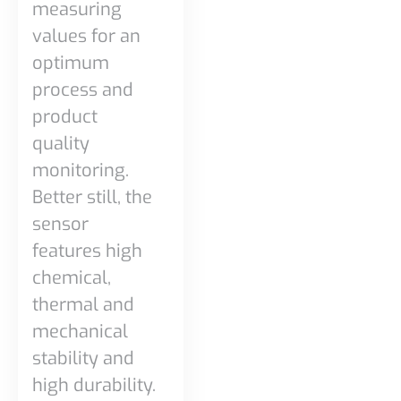
measuring
values for an
optimum
process and
product
quality
monitoring.
Better still, the
sensor
features high
chemical,
thermal and
mechanical
stability and
high durability.