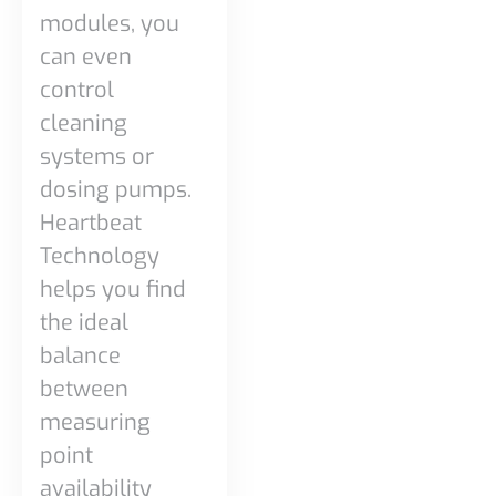
modules, you
can even
control
cleaning
systems or
dosing pumps.
Heartbeat
Technology
helps you find
the ideal
balance
between
measuring
point
availability