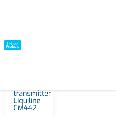
`
In-Stock Products
1-/2-channel transmitter Liquiline CM442
In-Stock
Products
Interested in this
product? Request a
quote today!
22 in stock
Get a Quote
1-/2-
channel
transmitter
Liquiline
CM442