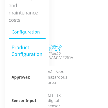
and
maintenance
costs.
Configuration
CM442-
Product
11C6/0
Configuration
CM442-
AAM1A1F210A
AA : Non-
Approval:
hazardous
area
M1 : 1x
Sensor Input:
digital
sensor