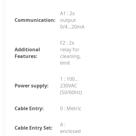
A1 : 2x
Communication:
output
0/4…20mA
F2 : 2x
Additional
relay for
Features:
cleaning,
limit
1 : 100…
Power supply:
230VAC
(50/60Hz)
Cable Entry:
0 : Metric
A :
Cable Entry Set:
enclosed