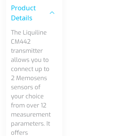
Product
Details​
The Liquiline
CM442
transmitter
allows you to
connect up to
2 Memosens
sensors of
your choice
from over 12
measurement
parameters. It
offers