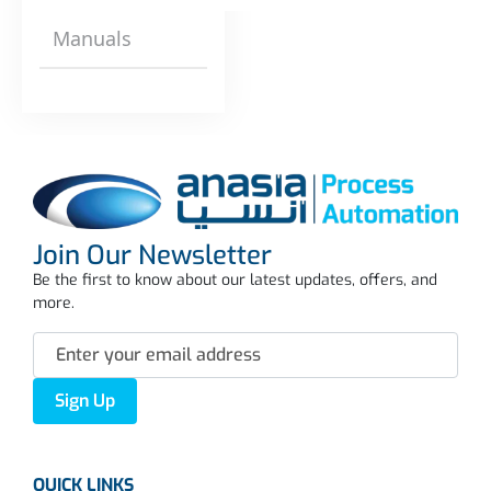
Manuals
Join Our Newsletter
Be the first to know about our latest updates, offers, and
more.
Sign Up
QUICK LINKS