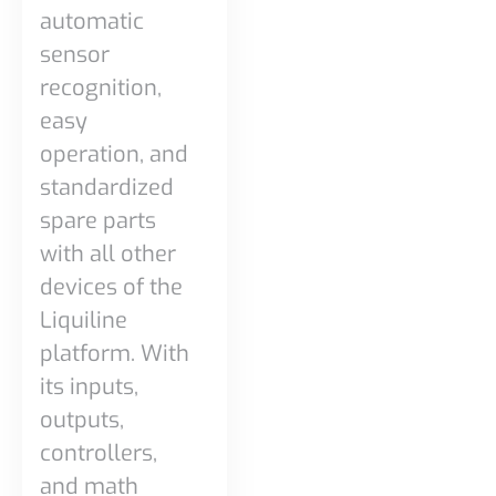
automatic
sensor
recognition,
easy
operation, and
standardized
spare parts
with all other
devices of the
Liquiline
platform. With
its inputs,
outputs,
controllers,
and math