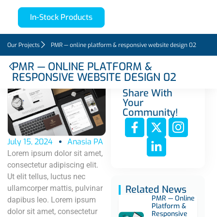
In-Stock Products
Our Projects
PMR — online platform & responsive website design 02
PMR — ONLINE PLATFORM &
RESPONSIVE WEBSITE DESIGN 02
Share With
Your
Community!
July 15, 2024
Anasia PA
Lorem ipsum dolor sit amet,
consectetur adipiscing elit.
Ut elit tellus, luctus nec
Related News
ullamcorper mattis, pulvinar
PMR — Online
dapibus leo. Lorem ipsum
Platform &
dolor sit amet, consectetur
Responsive