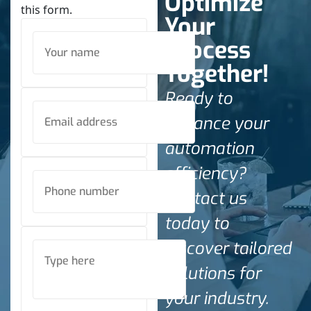
Optimize
this form.
Your
Process
Together!
Ready to
enhance your
automation
efficiency?
Contact us
today to
discover tailored
solutions for
your industry.