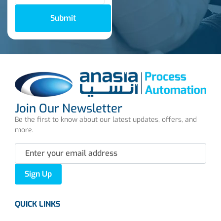
Submit
Join Our Newsletter
Be the first to know about our latest updates, offers, and
more.
Sign Up
QUICK LINKS
About us