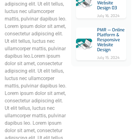
Website
adipiscing elit. Ut elit tellus,
Design 03
luctus nec ullamcorper
July 16, 2024
mattis, pulvinar dapibus leo.
Lorem ipsum dolor sit amet,
PMR — Online
consectetur adipiscing elit.
Platform &
Responsive
Ut elit tellus, luctus nec
Website
ullamcorper mattis, pulvinar
Design
dapibus leo.Lorem ipsum
July 15, 2024
dolor sit amet, consectetur
adipiscing elit. Ut elit tellus,
luctus nec ullamcorper
mattis, pulvinar dapibus leo.
Lorem ipsum dolor sit amet,
consectetur adipiscing elit.
Ut elit tellus, luctus nec
ullamcorper mattis, pulvinar
dapibus leo. Lorem ipsum
dolor sit amet, consectetur
adipiscing elit. Ut elit tellus,