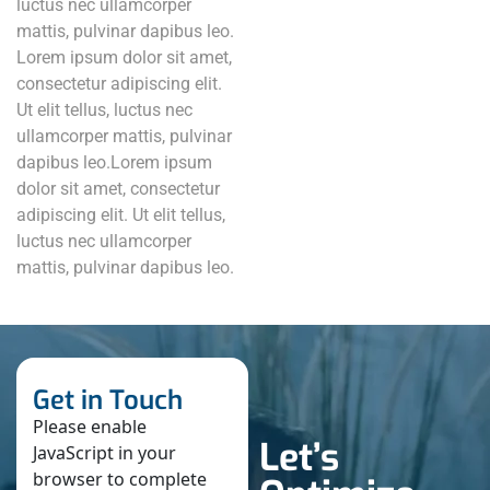
luctus nec ullamcorper
mattis, pulvinar dapibus leo.
Lorem ipsum dolor sit amet,
consectetur adipiscing elit.
Ut elit tellus, luctus nec
ullamcorper mattis, pulvinar
dapibus leo.Lorem ipsum
dolor sit amet, consectetur
adipiscing elit. Ut elit tellus,
luctus nec ullamcorper
mattis, pulvinar dapibus leo.
Get in Touch
Please enable
Let’s
JavaScript in your
browser to complete