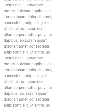
luctus nec ullamcorper
mattis, pulvinar dapibus leo.
Lorem ipsum dolor sit amet,
consectetur adipiscing elit.
Ut elit tellus, luctus nec
ullamcorper mattis, pulvinar
dapibus leo.Lorem ipsum
dolor sit amet, consectetur
adipiscing elit. Ut elit tellus,
luctus nec ullamcorper
mattis, pulvinar dapibus leo.
Lorem ipsum dolor sit amet,
consectetur adipiscing elit.
Ut elit tellus, luctus nec
ullamcorper mattis, pulvinar
dapibus leo. Lorem ipsum
dolor sit amet, consectetur
adipiscing elit. Ut elit tellus,