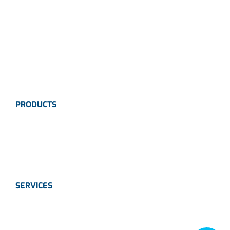
Careers
News
Industries
Contact Us
PRODUCTS
Instrumentation
Valves
Calibration Solutions
SERVICES
Instrumentation
Valves